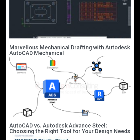
Marvellous Mechanical Drafting with Autodesk
AutoCAD Mechanical
AutoCAD vs. Autodesk Advance Steel:
Choosing the Right Tool for Your Design Needs