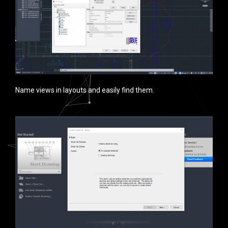
Name views in layouts and easily find them.