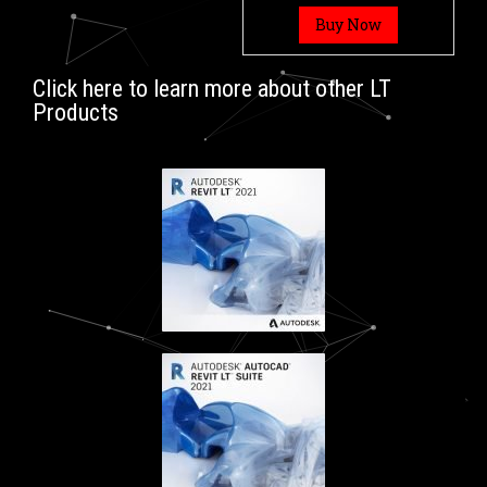
Buy Now
Click here to learn more about other LT
Products