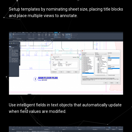
Setup templates by nominating sheet size, placing title blocks
and place multiple views to annotate.
Use intelligent fields in text objects that automatically update
when field values are modified.