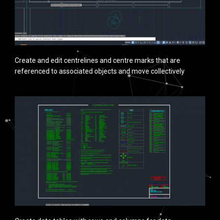
Create and edit centrelines and centre marks that are
referenced to associated objects and move collectively