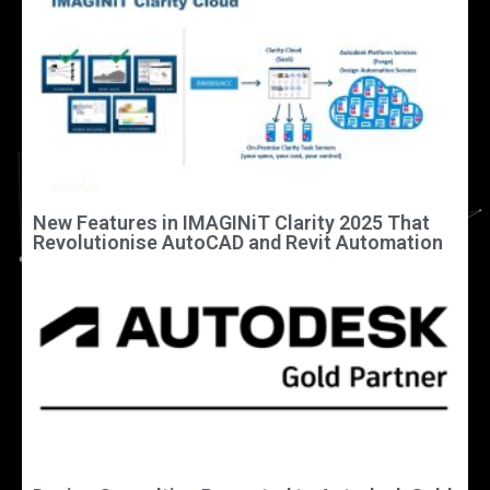
New Features in IMAGINiT Clarity 2025 That
Revolutionise AutoCAD and Revit Automation