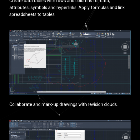
Create data tables with rows and columns for data,
attributes, symbols and hyperlinks. Apply formulas and link
spreadsheets to tables.
Collaborate and mark-up drawings with revision clouds.