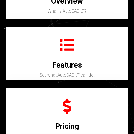
Overview
What is AutoCAD LT?
Features
See what AutoCAD LT can do.
Pricing