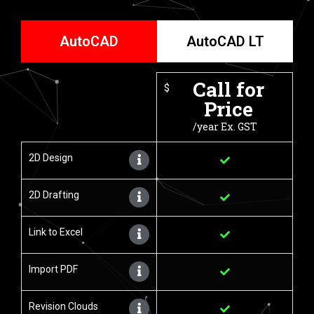
AutoCAD
AutoCAD LT
Call for
$
Price
/year Ex. GST
2D Design
2D Drafting
Link to Excel
Import PDF
Revision Clouds