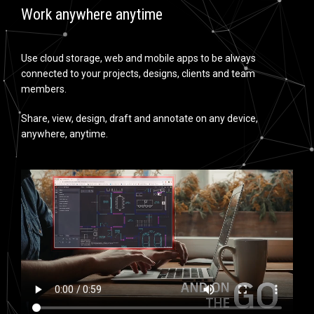
Work anywhere anytime
Use cloud storage, web and mobile apps to be always
connected to your projects, designs, clients and team
members.
Share, view, design, draft and annotate on any device,
anywhere, anytime.