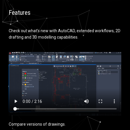
Features
Check out what’s new with AutoCAD, extended workflows, 2D
drafting and 3D modelling capabilities.
Compare versions of drawings.