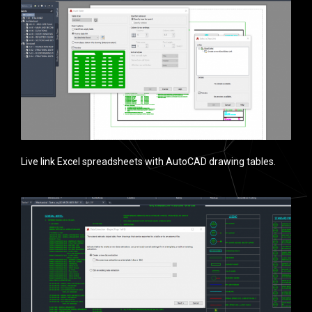
Live link Excel spreadsheets with AutoCAD drawing tables.