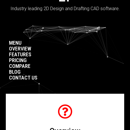
Industry leading 2D Design and Drafting CAD software.
MENU
OVERVIEW
FEATURES
PRICING
COMPARE
BLOG
CONTACT US