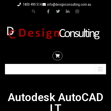
1800 490 514
info@designconsulting.com.au
Menu
Autodesk AutoCAD
LT