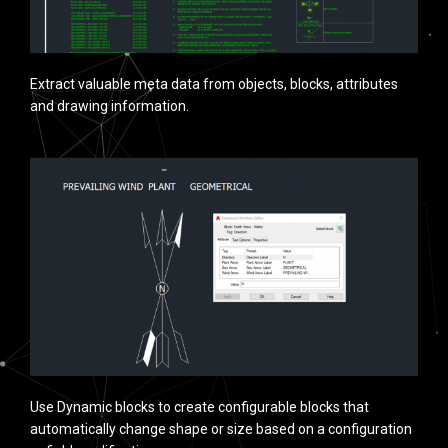
Extract valuable meta data from objects, blocks, attributes
and drawing information.
Use Dynamic blocks to create configurable blocks that
automatically change shape or size based on a configuration