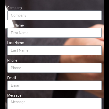
Company
First Name
Last Name
Phone
Email
Message