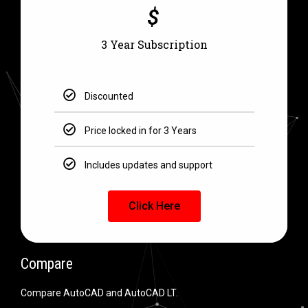
$
3 Year Subscription
Discounted
Price locked in for 3 Years
Includes updates and support
Click Here
Compare
Compare AutoCAD and AutoCAD LT.