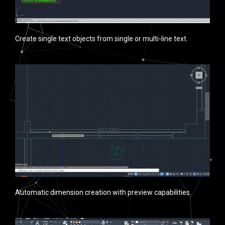
Create single text objects from single or multi-line text.
Automatic dimension creation with preview capabilities.