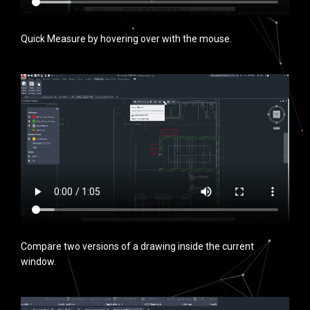
Quick Measure by hovering over with the mouse.
Compare two versions of a drawing inside the current
window.