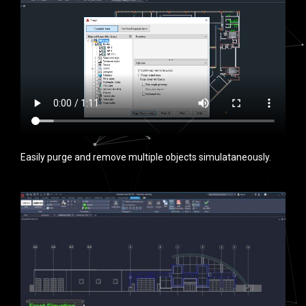
Easily purge and remove multiple objects simulataneously.