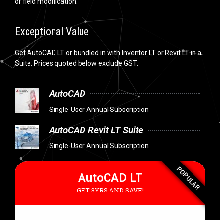
or field modification.
Exceptional Value
Get AutoCAD LT or bundled in with Inventor LT or Revit LT in a
Suite. Prices quoted below exclude GST.
AutoCAD
Single-User Annual Subscription
AutoCAD Revit LT Suite
Single-User Annual Subscription
POPULAR
AutoCAD LT
GET 3YRS AND SAVE!