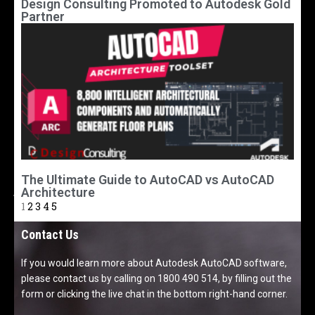
Design Consulting Promoted to Autodesk Gold
Partner
The Ultimate Guide to AutoCAD vs AutoCAD
Architecture
1
2
3
4
5
Contact Us
If you would learn more about Autodesk AutoCAD software,
please contact us by calling on 1800 490 514, by filling out the
form or clicking the live chat in the bottom right-hand corner.