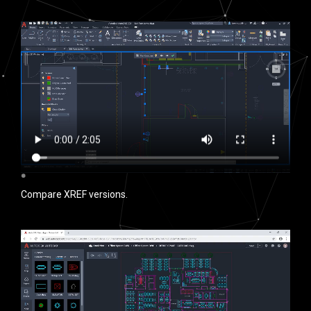
Compare XREF versions.