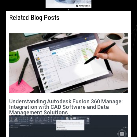
Related Blog Posts
Understanding Autodesk Fusion 360 Manage:
Integration with CAD Software and Data
Management Solutions