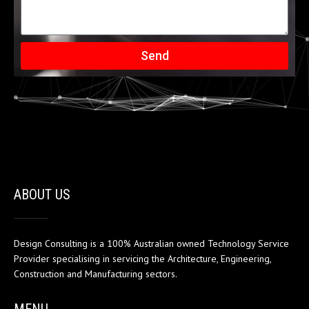
Send
ABOUT US
Design Consulting is a 100% Australian owned Technology Service
Provider specialising in servicing the Architecture, Engineering,
Construction and Manufacturing sectors.