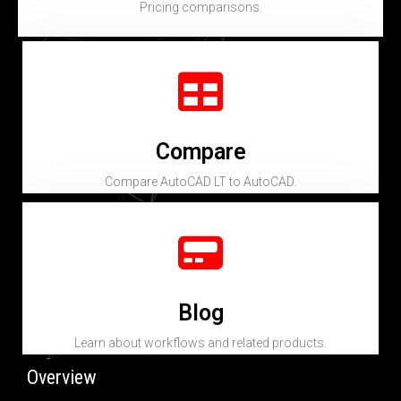
Pricing comparisons.
Compare
Compare AutoCAD LT to AutoCAD.
Blog
Learn about workflows and related products.
Overview