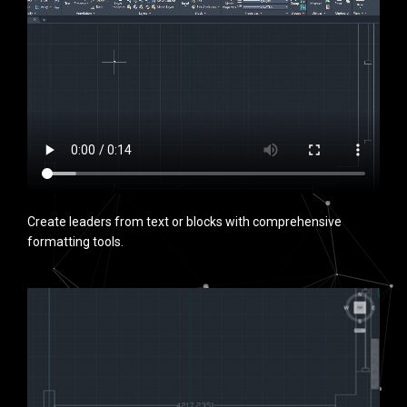
Create leaders from text or blocks with comprehensive
formatting tools.