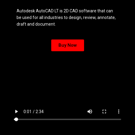
Autodesk AutoCAD LT is 2D CAD software that can
be used for all industries to design, review, annotate,
draft and document.
Buy Now