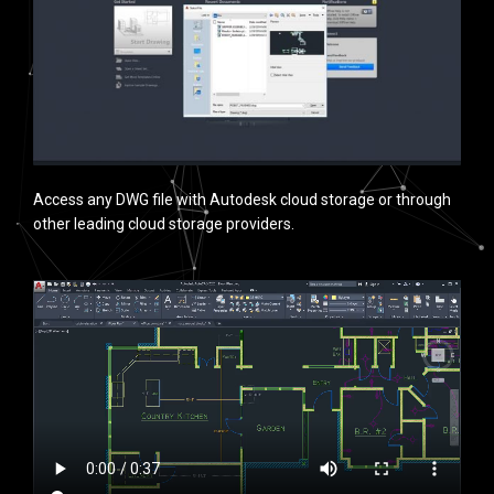
Access any DWG file with Autodesk cloud storage or through
other leading cloud storage providers.