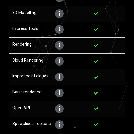
3D Modelling
Express Tools
Rendering
Cloud Rendering
Import point clouds
Basic rendering
Open API
Specialised Toolsets