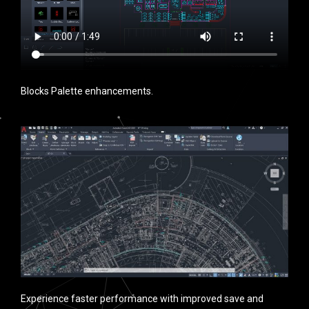
Blocks Palette enhancements.
Experience faster performance with improved save and