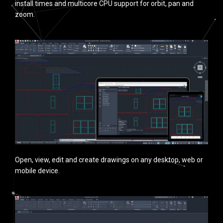
install times and multicore CPU support for orbit, pan and
zoom.
Open, view, edit and create drawings on any desktop, web or
mobile device.