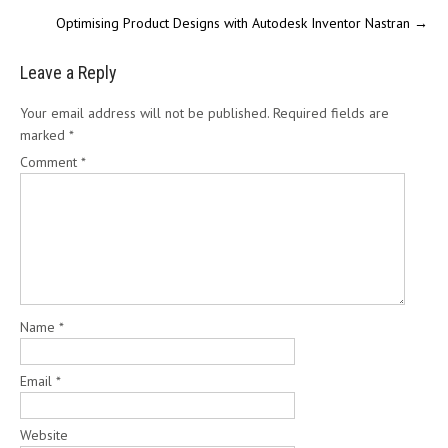
Optimising Product Designs with Autodesk Inventor Nastran
→
Leave a Reply
Your email address will not be published.
Required fields are
marked
*
Comment
*
Name
*
Email
*
Website