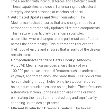
cross-section with individual forces and stretching loads.
These capabilities are crucial for ensuring the structural
integrity and performance of mechanical parts.
Automated Updates and Synchronisation:
The
Mechanical toolset ensures that any change made to a
component automatically updates all related components.
This feature is particularly beneficial in complex
assemblies where changes to one part must be reflected
across the entire design. This automation reduces the
likelihood of errors and ensures that all parts of the design
remain consistent.
Comprehensive Standard Parts Library:
Autodesk
AutoCAD Mechanical includes a vast library of over
100,000 pre-drawn standard features such as undercuts,
keyways, and thread ends, and more than 8,000 pre-drawn
holes including through holes, blind holes, counterbored
holes, countersunk holes, and oblong holes. These features
automatically clean up the insertion area in the drawing,
eliminating the need for manual editing and significantly
speeding up the design process.
Efficient Production Drawing Creation:
The toolset