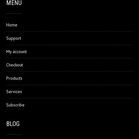
MENU
Home
Support
My account
Checkout
Products
Services
Subscribe
BLOG