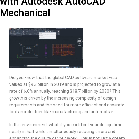
with Autodesk AutoCAD
Mechanical
Did you know that the global CAD software market was
valued at $9.3 billion in 2019 and is projected to grow at a
rate of 6.6% annually, reaching $18.7 billion by 2030? This
growth is driven by the increasing complexity of design
requirements and the need for more efficient and accurate
tools in industries like manufacturing and automotive.
In this environment, what if you could cut your design time
nearly in half while simultaneously reducing errors and
enhancing the quality of your work? This is not just a dream