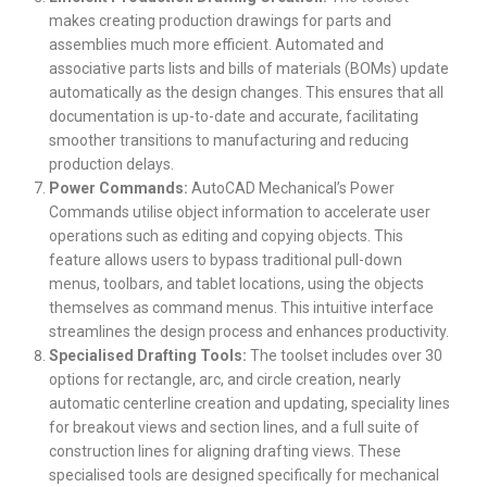
makes creating production drawings for parts and
assemblies much more efficient. Automated and
associative parts lists and bills of materials (BOMs) update
automatically as the design changes. This ensures that all
documentation is up-to-date and accurate, facilitating
smoother transitions to manufacturing and reducing
production delays.
Power Commands:
AutoCAD Mechanical’s Power
Commands utilise object information to accelerate user
operations such as editing and copying objects. This
feature allows users to bypass traditional pull-down
menus, toolbars, and tablet locations, using the objects
themselves as command menus. This intuitive interface
streamlines the design process and enhances productivity.
Specialised Drafting Tools:
The toolset includes over 30
options for rectangle, arc, and circle creation, nearly
automatic centerline creation and updating, speciality lines
for breakout views and section lines, and a full suite of
construction lines for aligning drafting views. These
specialised tools are designed specifically for mechanical