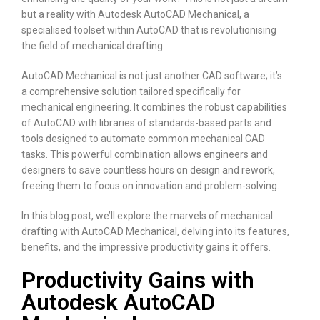
but a reality with Autodesk AutoCAD Mechanical, a
specialised toolset within AutoCAD that is revolutionising
the field of mechanical drafting.
AutoCAD Mechanical is not just another CAD software; it’s
a comprehensive solution tailored specifically for
mechanical engineering. It combines the robust capabilities
of AutoCAD with libraries of standards-based parts and
tools designed to automate common mechanical CAD
tasks. This powerful combination allows engineers and
designers to save countless hours on design and rework,
freeing them to focus on innovation and problem-solving.
In this blog post, we’ll explore the marvels of mechanical
drafting with AutoCAD Mechanical, delving into its features,
benefits, and the impressive productivity gains it offers.
Productivity Gains with
Autodesk AutoCAD