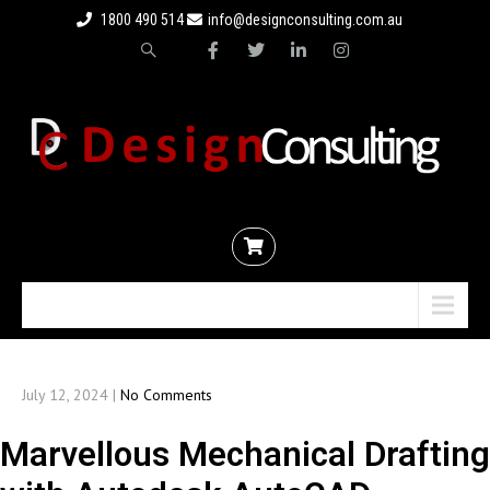
1800 490 514
info@designconsulting.com.au
Menu
July 12, 2024
|
No Comments
Marvellous Mechanical Drafting