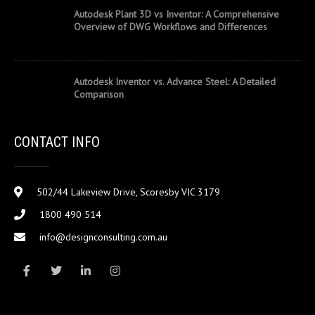
Autodesk Plant 3D vs Inventor: A Comprehensive
Overview of DWG Workflows and Differences
Autodesk Inventor vs. Advance Steel: A Detailed
Comparison
CONTACT INFO
502/44 Lakeview Drive, Scoresby VIC 3179
1800 490 514
info@designconsulting.com.au