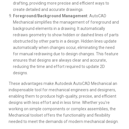
drafting, providing more precise and efficient ways to
create detailed and accurate drawings.
Foreground/Background Management:
AutoCAD
Mechanical simplifies the management of foreground and
background elements in a drawing. It automatically
redraws geometry to show hidden or dashed lines of parts
obstructed by other parts in a design. Hidden lines update
automatically when changes occur, eliminating the need
for manual redrawing due to design changes. This feature
ensures that designs are always clear and accurate,
reducing the time and effort required to update 2D
designs.
These advantages make Autodesk AutoCAD Mechanical an
indispensable tool for mechanical engineers and designers,
enabling them to produce high-quality, precise, and efficient
designs with less effort and in less time. Whether you’re
working on simple components or complex assemblies, the
Mechanical toolset offers the functionality and flexibility
needed to meet the demands of modern mechanical design.