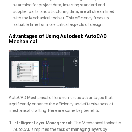
searching for project data, inserting standard and
supplier parts, and structuring data, are all streamlined
with the Mechanical toolset. This efficiency frees up
valuable time for more critical aspects of design.
Advantages of Using Autodesk AutoCAD
Mechanical
AutoCAD Mechanical offers numerous advantages that
significantly enhance the efficiency and effectiveness of
mechanical drafting. Here are some key benefits:
Intelligent Layer Management:
The Mechanical toolset in
AutoCAD simplifies the task of managing layers by