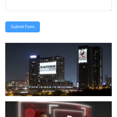
Submit Form