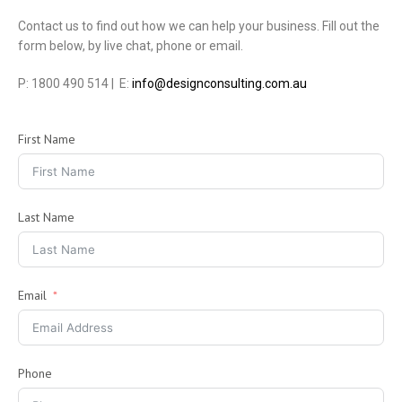
Contact us to find out how we can help your business. Fill out the
form below, by live chat, phone or email.
P: 1800 490 514 | E:
info@designconsulting.com.au
First Name
Last Name
Email
Phone