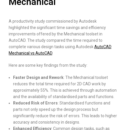
Mechanical
A productivity study commissioned by Autodesk
highlighted the significant time savings and efficiency
improvements offered by the Mechanical toolset in
AutoCAD. The study compared the time required to
complete various design tasks using Autodesk
AutoCAD
Mechanical vs AutoCAD
.
Here are some key findings from the study:
Faster Design and Rework
: The Mechanical toolset
reduces the total time required for 2D CAD work by
approximately 55%. This is achieved through automation
and the availability of standardised parts and functions.
Reduced Risk of Errors
: Standardised functions and
parts not only speed up the design process but
significantly reduce the risk of errors. This leads to higher
accuracy and consistency in designs.
Enhanced Efficiency
: Common design tasks, such as