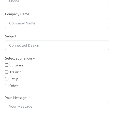
Company Name
Subject
Select Eour Enquiry
Software
Training
Setup
Other
Your Message