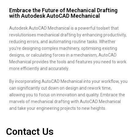
Embrace the Future of Mechanical Drafting
with Autodesk AutoCAD Mechanical
Autodesk AutoCAD Mechanical is a powerful toolset that
revolutionises mechanical drafting by enhancing productivity,
reducing errors, and automating routine tasks. Whether
you’re designing complex machinery, optimising existing
designs, or calculating forces in a mechanism, AutoCAD
Mechanical provides the tools and features you need to work
more efficiently and accurately.
By incorporating AutoCAD Mechanical into your workflow, you
can significantly cut down on design and rework time,
allowing you to focus on innovation and quality. Embrace the
marvels of mechanical drafting with AutoCAD Mechanical
and take your engineering projects to new heights.
Contact Us