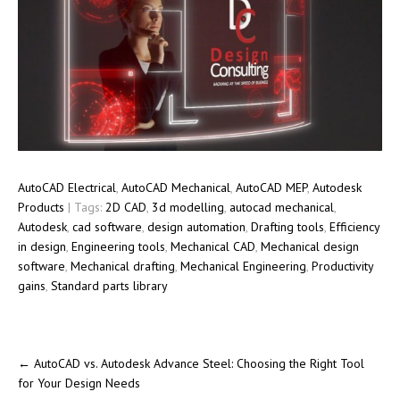
AutoCAD Electrical
,
AutoCAD Mechanical
,
AutoCAD MEP
,
Autodesk
Products
| Tags:
2D CAD
,
3d modelling
,
autocad mechanical
,
Autodesk
,
cad software
,
design automation
,
Drafting tools
,
Efficiency
in design
,
Engineering tools
,
Mechanical CAD
,
Mechanical design
software
,
Mechanical drafting
,
Mechanical Engineering
,
Productivity
gains
,
Standard parts library
←
AutoCAD vs. Autodesk Advance Steel: Choosing the Right Tool
for Your Design Needs