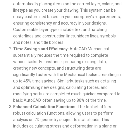
automatically placing items on the correct layer, colour, and
linetype as you create your drawing. This system can be
easily customised based on your company’s requirements,
ensuring consistency and accuracy in your designs.
Customisable layer types include text and hatching,
centerlines and construction lines, hidden lines, symbols
and notes, and title borders.
Time Savings and Efficiency:
AutoCAD Mechanical
substantially reduces the time required to complete
various tasks. For instance, preparing existing data,
creating new concepts, and structuring data are
significantly faster with the Mechanical toolset, resulting in
up to 45% time savings. Similarly, tasks such as detailing
and optimising new designs, calculating forces, and
modifying parts are completed much quicker compared to
basic AutoCAD, often saving up to 80% of the time.
Enhanced Calculation Functions:
The toolset offers
robust calculation functions, allowing users to perform
analysis on 2D geometry subject to static loads. This
includes calculating stress and deformation in a plane or