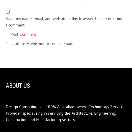
Save my name, email, and website in this browser for the next time
I comment.
This site uses Akismet to reduce spam.
Learn how your comment
data is processed.
ABOUT US
Design Consulting is a 100% Australian owned Technology Service
Provider specialising in servicing the Architecture, Engineering,
Construction and Manufacturing sectors.