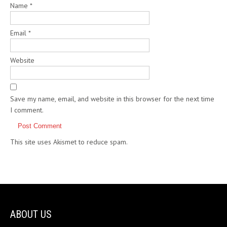
Name
*
Email
*
Website
Save my name, email, and website in this browser for the next time
I comment.
This site uses Akismet to reduce spam.
Learn how your comment
data is processed.
ABOUT US