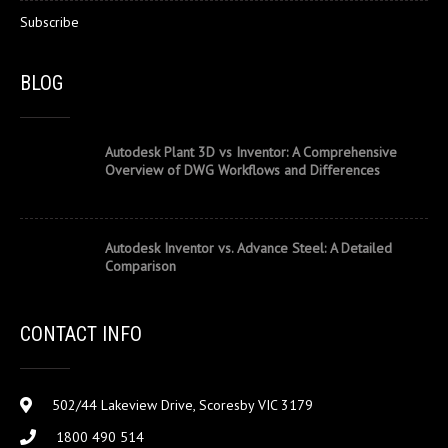
Subscribe
BLOG
Autodesk Plant 3D vs Inventor: A Comprehensive
Overview of DWG Workflows and Differences
Autodesk Inventor vs. Advance Steel: A Detailed
Comparison
CONTACT INFO
502/44 Lakeview Drive, Scoresby VIC 3179
1800 490 514