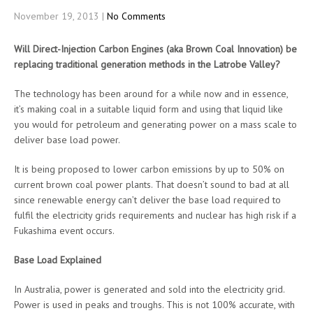
November 19, 2013
|
No Comments
Will Direct-Injection Carbon Engines (aka Brown Coal Innovation) be
replacing traditional generation methods in the Latrobe Valley?
The technology has been around for a while now and in essence,
it’s making coal in a suitable liquid form and using that liquid like
you would for petroleum and generating power on a mass scale to
deliver base load power.
It is being proposed to lower carbon emissions by up to 50% on
current brown coal power plants. That doesn’t sound to bad at all
since renewable energy can’t deliver the base load required to
fulfil the electricity grids requirements and nuclear has high risk if a
Fukashima event occurs.
Base Load Explained
In Australia, power is generated and sold into the electricity grid.
Power is used in peaks and troughs. This is not 100% accurate, with