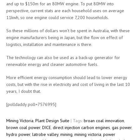
and up to $150m for an 80MW engine. To put 80MW into
perspective, current stats are each household uses on average
11kwh, so one engine could service 7,200 households.
So these millions of dollars won’t be spent in Australia, with these
engine manufacturers being in Japan, but the flow on effect of
logistics, installation and maintenance is there.
The technology can also be used as a back-up generator for
renewable energy and cleaner automotive fuels.
More efficient energy consumption should lead to lower energy
costs, but with the rise in electricity and cost of living in the last 10
years, I doubt that.
[polldaddy poll=7576995]
Mining Victoria
,
Plant Design Suite
| Tags:
broan coal innovation
,
brown coal power
,
DICE
,
direct injection carbon engines
,
gas power
,
hydro power
,
latrobe valley
,
mining
,
mining victoria
,
power