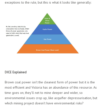
exceptions to the rule, but this is what it looks like generally:
DICE Explained
Brown coal power isn’t the cleanest form of power but it is the
most efficient and Victoria has an abundance of this resource. As
time goes on, they’ll net to mine deeper and wider, so
environmental issues crop up, like acquifier depressurisation, but
which mining project doesn’t have environmental risks?