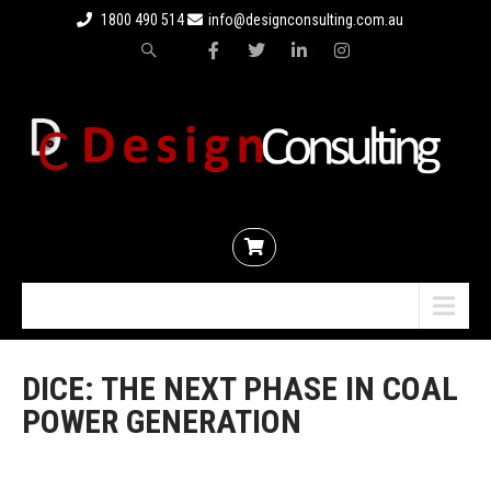
1800 490 514
info@designconsulting.com.au
Menu
DICE: THE NEXT PHASE IN COAL
POWER GENERATION