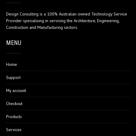
Design Consulting is a 100% Australian owned Technology Service
Provider specialising in servicing the Architecture, Engineering,
Construction and Manufacturing sectors.
MENU
Home
Support
My account
Checkout
Products
Services