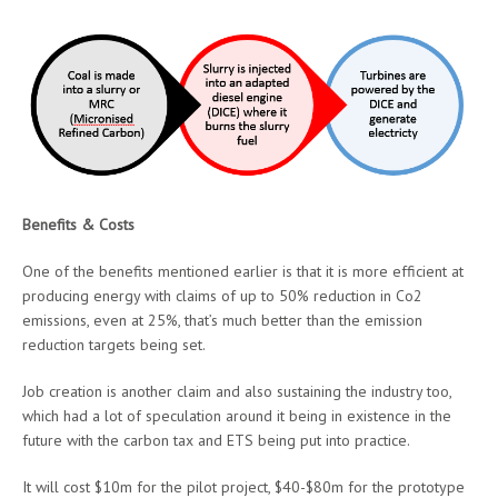
Benefits & Costs
One of the benefits mentioned earlier is that it is more efficient at
producing energy with claims of up to 50% reduction in Co2
emissions, even at 25%, that’s much better than the emission
reduction targets being set.
Job creation is another claim and also sustaining the industry too,
which had a lot of speculation around it being in existence in the
future with the carbon tax and ETS being put into practice.
It will cost $10m for the pilot project, $40-$80m for the prototype