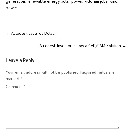
generation
,
renewable energy
,
solar power
,
victorian jobs
,
wind
power
←
Autodesk acquires Delcam
Autodesk Inventor is now a CAD/CAM Solution
→
Leave a Reply
Your email address will not be published.
Required fields are
marked
*
Comment
*