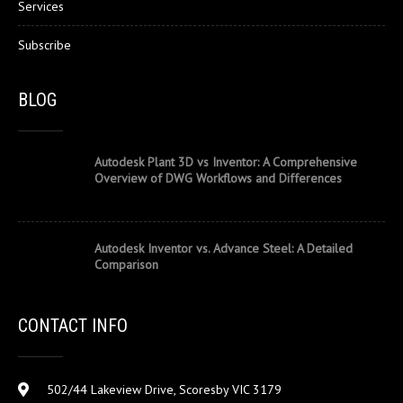
Services
Subscribe
BLOG
Autodesk Plant 3D vs Inventor: A Comprehensive
Overview of DWG Workflows and Differences
Autodesk Inventor vs. Advance Steel: A Detailed
Comparison
CONTACT INFO
502/44 Lakeview Drive, Scoresby VIC 3179