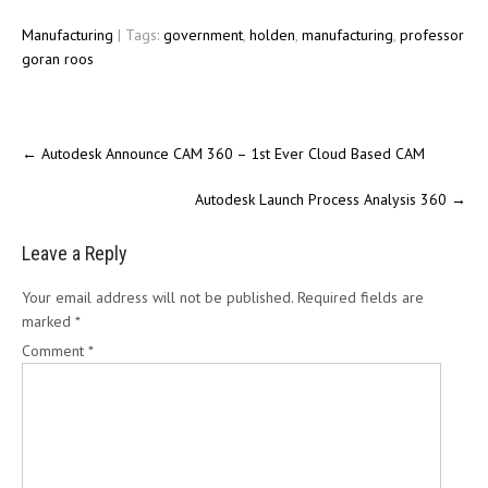
Manufacturing
| Tags:
government
,
holden
,
manufacturing
,
professor
goran roos
←
Autodesk Announce CAM 360 – 1st Ever Cloud Based CAM
Autodesk Launch Process Analysis 360
→
Leave a Reply
Your email address will not be published.
Required fields are
marked
*
Comment
*