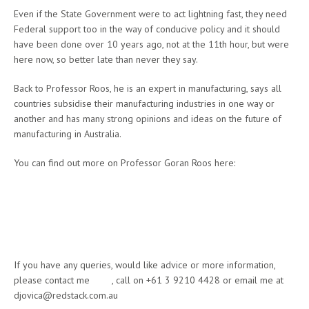
Even if the State Government were to act lightning fast, they need
Federal support too in the way of conducive policy and it should
have been done over 10 years ago, not at the 11th hour, but were
here now, so better late than never they say.
Back to Professor Roos, he is an expert in manufacturing, says all
countries subsidise their manufacturing industries in one way or
another and has many strong opinions and ideas on the future of
manufacturing in Australia.
You can find out more on Professor Goran Roos here:
http://www.thinkers.sa.gov.au/thinkers/roos/challenge.aspx
http://www.dmitre.sa.gov.au/manufacturing_works/programs_and_init
iatives/advanced_manufacturing_council/professor_gran_roos
If you have any queries, would like advice or more information,
please contact me
here
, call on +61 3 9210 4428 or email me at
djovica@redstack.com.au