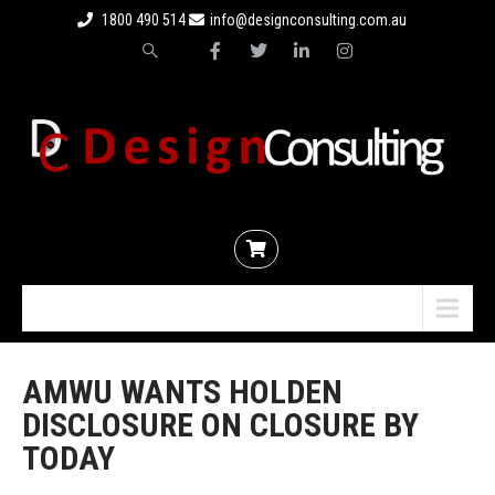
1800 490 514
info@designconsulting.com.au
Menu
AMWU WANTS HOLDEN
DISCLOSURE ON CLOSURE BY
TODAY