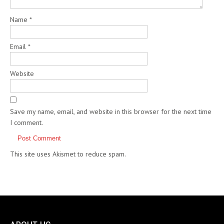
Name
*
Email
*
Website
Save my name, email, and website in this browser for the next time
I comment.
This site uses Akismet to reduce spam.
Learn how your comment
data is processed.