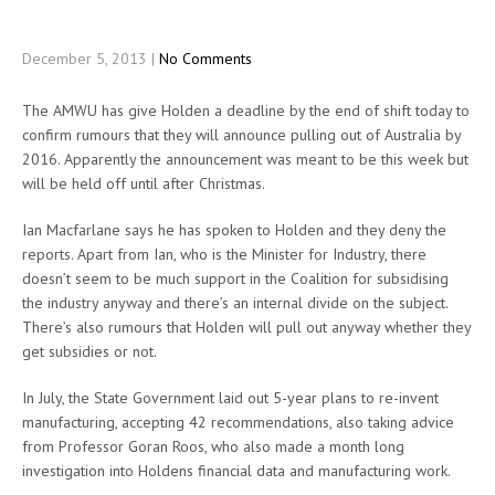
December 5, 2013
|
No Comments
The AMWU has give Holden a deadline by the end of shift today to
confirm rumours that they will announce pulling out of Australia by
2016. Apparently the announcement was meant to be this week but
will be held off until after Christmas.
Ian Macfarlane says he has spoken to Holden and they deny the
reports. Apart from Ian, who is the Minister for Industry, there
doesn’t seem to be much support in the Coalition for subsidising
the industry anyway and there’s an internal divide on the subject.
There’s also rumours that Holden will pull out anyway whether they
get subsidies or not.
In July, the State Government laid out 5-year plans to re-invent
manufacturing, accepting 42 recommendations, also taking advice
from Professor Goran Roos, who also made a month long
investigation into Holdens financial data and manufacturing work.