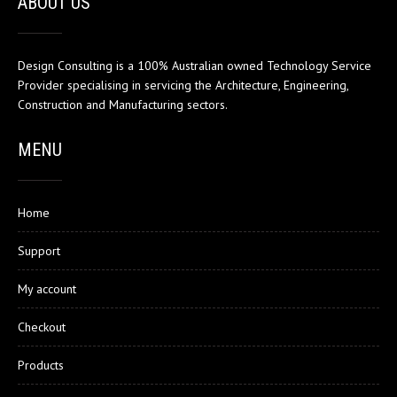
ABOUT US
Design Consulting is a 100% Australian owned Technology Service
Provider specialising in servicing the Architecture, Engineering,
Construction and Manufacturing sectors.
MENU
Home
Support
My account
Checkout
Products