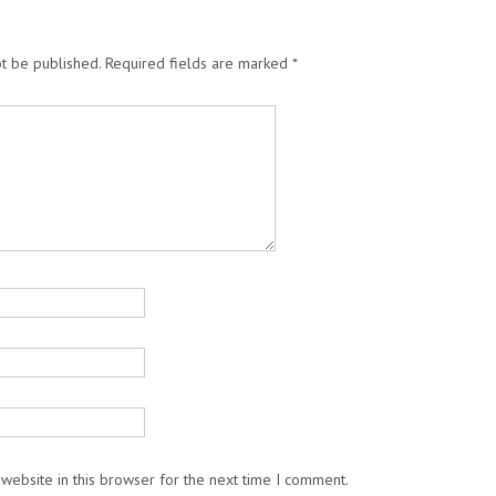
t be published.
Required fields are marked
*
website in this browser for the next time I comment.