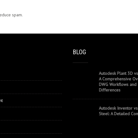
 reduce spam.
Learn how your comment data is processed.
BLOG
Autodesk Plant 3D vs
A Comprehensive Ov
DWG Workflows and
Differences
nt
Autodesk Inventor vs
Steel: A Detailed Co