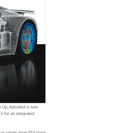
e Up, Autodesk is now
5 for an integrated
tran solver does FEA linear