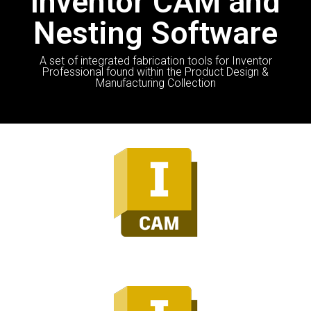
Inventor CAM and
Nesting Software
A set of integrated fabrication tools for Inventor
Professional found within the Product Design &
Manufacturing Collection
Inventor CAM