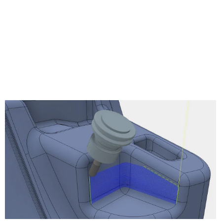
Turning Profile
Turning Groove
Turning Face
Turning Single Groove
Turning Chamfer
Turning Part
Turning Thread
Turning Stock Transfer