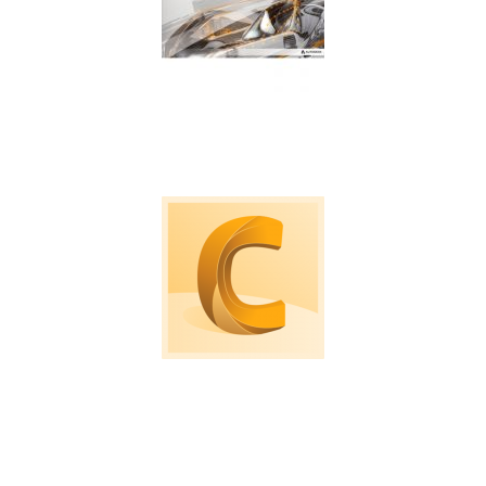
Machine tool probing software for on machine
verification and inspection.
Computational Fluid Dynamic software to
simulate loads, air and fluid flows.