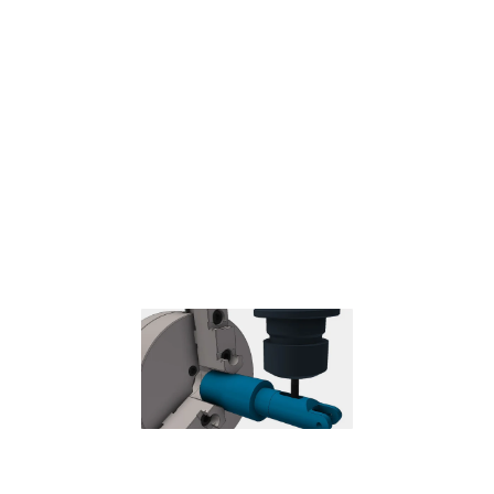
Probe
– Used to measure a feature on the part with a probe tool,
or use macros from the machine to define the WCS.
Needs special
handling in the post processors depending on the machine.
Coolant
Select the type of coolant used with the machine tool. Not all types
will work with all machine postprocessors.
Feed & Speed