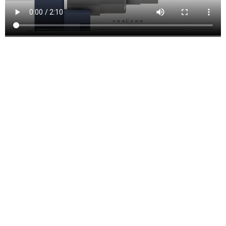
Turning and mill-turn
Improve productivity with traditional turning, facing, grooving, and
boring functions. Includes support for live tooling mill-turning.
Inventor CAM Features and
Functions
Drill Toolpaths
These are the types of drilling motion that can be performed:
Drilling
– G81 style drilling with rapid out.
Counterboring
– G82 style drilling with dwell at bottom and rapid
out.