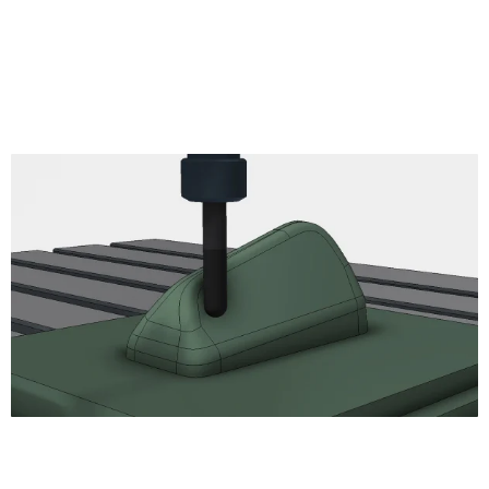
Thread
read
Circular
Bore
Engrave
2D Chamfer
Turning