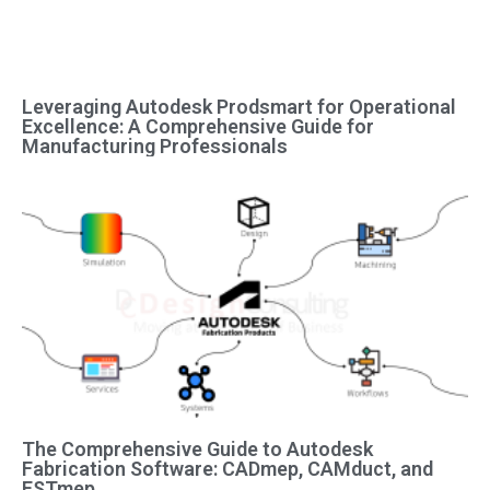
Leveraging Autodesk Prodsmart for Operational
Excellence: A Comprehensive Guide for
Manufacturing Professionals
The Comprehensive Guide to Autodesk
Fabrication Software: CADmep, CAMduct, and
ESTmep