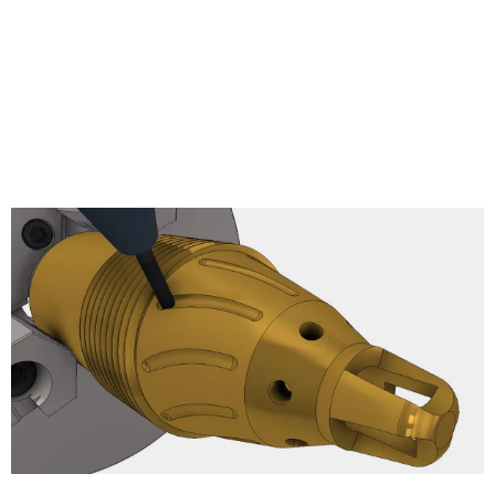
Pencil
Radial Finishing
Spiral Finishing
Morphed Spiral
Ramp Finishing
Projection
Morph