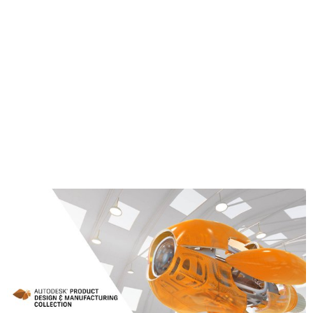
Corner probing
Block center probing
Rectangular cavity center probing
Circular boss center probing
Circular hole center probing
Rectangular and Circular cavity with Islands
Between 2 walls/faces
Learn More about the Product Design &
Manufacturing Collection