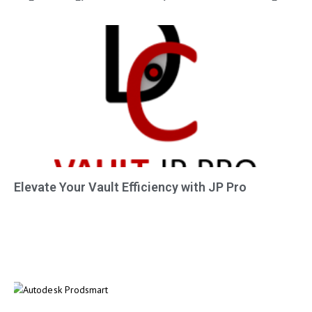
Elevate Your Vault Efficiency with JP Pro