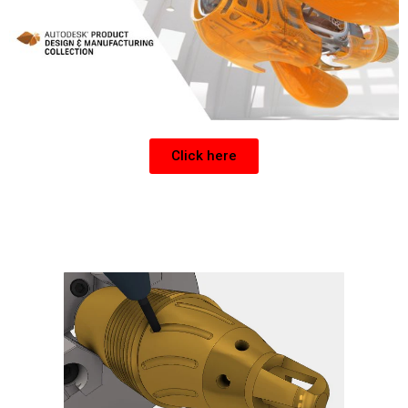
Click here
Get a CNC Post for Inventor or Fusion 360