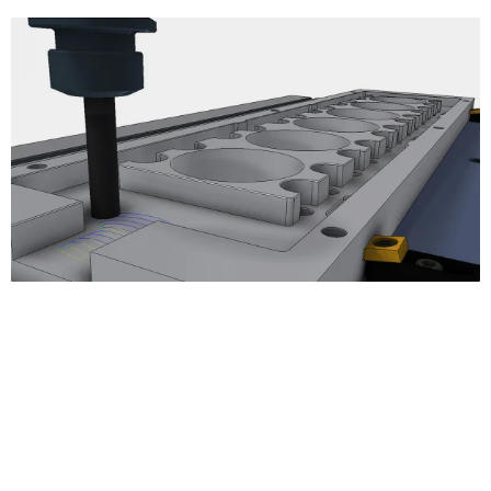
3D Milling
Adaptive Clearing
Pocket Clearing
Horizontal Clearing/Finishing
Contour Finishing
Parallel Finishing
Scallop Finishing