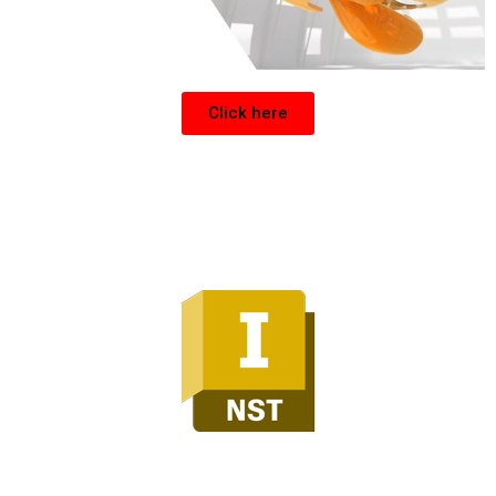
Click here
Inventor Nesting