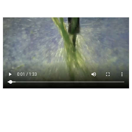
Generates G-Code for CNC Machines
4- and 5-axis milling
Simultaneous 4- and 5-axis features for machining complex models
include tilt, multi-axis contour, and swarf.