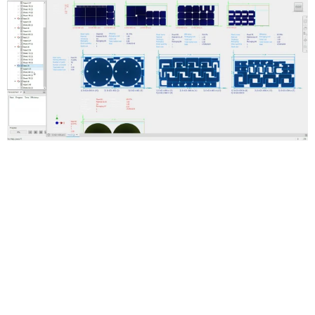
Automated true-shape nesting
Generate multiple sheet nests to reduce raw material waste.
Optimize the use of materials in flat cutting operations.
Smooth workflows for creating cutting paths
Create 3D models of a nest and generate cutting paths with
Inventor CAM, or export DXF files. Use DXF files in AutoCAD and
other toolpath-making software.