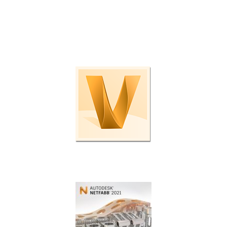
Check out these programs and plug-ins to boost
productivity even further.
Enterprise data management.