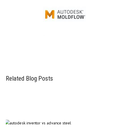
Injection mold simulation software
Related Blog Posts