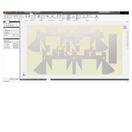
Inventor Nesting Features and
Functions
Supports Inventor ipt, iam and AutoCAD dwg or dxf files.
Setup Nest and Quantities
Set Up Shapes