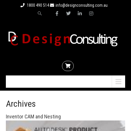
1800 490 514
info@designconsulting.com.au
Menu
Archives
Inventor CAM and Nesting