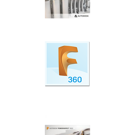
Additive manufacturing simulation and
optimisation.
Cloud Collaboration with Fusion 360 Team
Participant