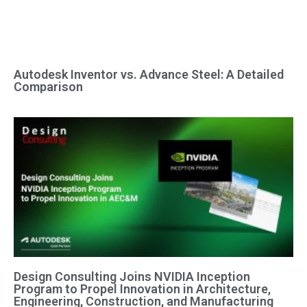
Autodesk Inventor vs. Advance Steel: A Detailed
Comparison
Design Consulting Joins NVIDIA Inception
Program to Propel Innovation in Architecture,
Engineering, Construction, and Manufacturing