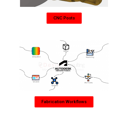
CNC Posts
Learn more about Autodesk Fabrication Products
Fabrication Workflows
PDM Collection Add-Ons