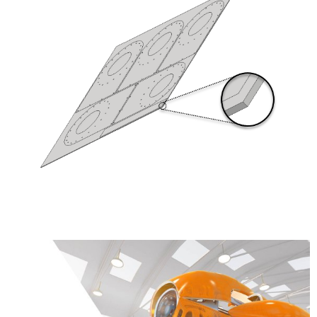
Learn More about the Product Design &
Manufacturing Collection