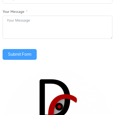
Your Message
Submit Form