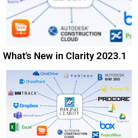
What’s New in Clarity 2023.1