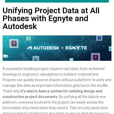
Unifying Project Data at All
Phases with Egnyte and
Autodesk
A successful building project requires vast data, from architects’
drawings to engineers’ calculations to builders’ material lists.
Projects can quickly become chaotic without a platform to unify and
manage this data as important information gets lost in the shuffle.
That’s why
it’s vital to have a system for unifying design and
construction project documents
. By unifying all the data in one
platform, everyone involved in the project can easily access the
information they need when they need it. This not only saves time
and prevents frustration but also helps to ensure that the project is