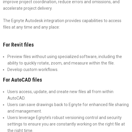
improve project coordination, reduce errors and omissions, and
accelerate project delivery.
The Egnyte Autodesk integration provides capabilities to access
files at any time and any place:
For Revit files
Preview files without using specialized software, including the
ability to quickly rotate, zoom, and measure within the file.
Develop custom workflows.
For AutoCAD files
Users access, update, and create new files all from within
AutoCAD.
Users can save drawings back to Egnyte for enhanced file sharing
and management.
Users leverage Egnyte’s robust versioning control and security
settings to ensure you are constantly working on the right file at
the right time.