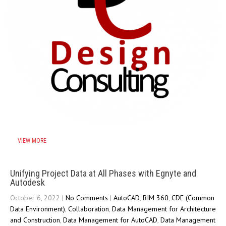
VIEW MORE
Unifying Project Data at All Phases with Egnyte and
Autodesk
October 6, 2022
|
No Comments
|
AutoCAD
,
BIM 360
,
CDE (Common
Data Environment)
,
Collaboration
,
Data Management for Architecture
and Construction
,
Data Management for AutoCAD
,
Data Management