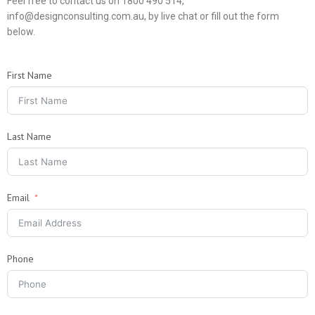
Feel free to contact us on 1800 490 514,
info@designconsulting.com.au, by live chat or fill out the form
below.
First Name
Last Name
Email
Phone