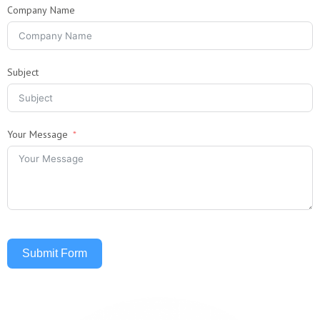
Company Name
Subject
Your Message
Submit Form