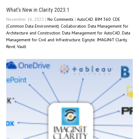
What’s New in Clarity 2023.1
November 16, 2022
|
No Comments
|
AutoCAD
,
BIM 360
,
CDE
(Common Data Environment)
,
Collaboration
,
Data Management for
Architecture and Construction
,
Data Management for AutoCAD
,
Data
Management for Civil and Infrastructure
,
Egnyte
,
IMAGINiT Clarity
,
Revit
,
Vault