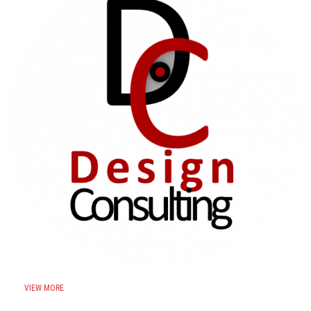
VIEW MORE