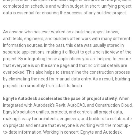
completed on schedule and within budget. In short, unifying project
data is essential for ensuring the success of any building project.
As anyone who has ever worked on a building project knows,
architects, engineers, and builders often work with many different
information sources. In the past, this data was usually stored in
separate applications, making it difficult to get a holistic view of the
project. By integrating those applications you are helping to ensure
that everyone is on the same page and that no critical details are
overlooked. This also helps to streamline the construction process
by eliminating the need for manual data entry. As a result, building
projects run smoothly from start to finish.
Egnyte Autodesk accelerates the pace of project activity.
When
integrated with Autodesk’s Revit, AutoCAD, and Construction Cloud,
Egnyte’s solution unifies, protects, and controls all project data,
making it easy for architects, engineers, and builders to collaborate
on projects and ensure that everyone is working with the most up-
to-date information. Working in concert, Egnyte and Autodesk