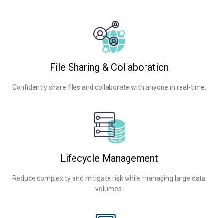
File Sharing & Collaboration
Confidently share files and collaborate with anyone in real-time.
Lifecycle Management
Reduce complexity and mitigate risk while managing large data
volumes.