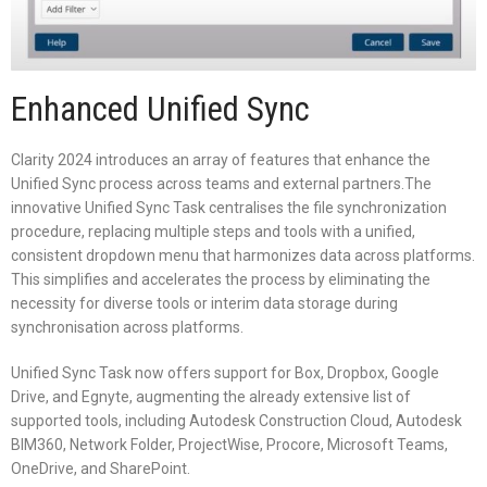
Enhanced Unified Sync
Clarity 2024 introduces an array of features that enhance the
Unified Sync process across teams and external partners.The
innovative Unified Sync Task centralises the file synchronization
procedure, replacing multiple steps and tools with a unified,
consistent dropdown menu that harmonizes data across platforms.
This simplifies and accelerates the process by eliminating the
necessity for diverse tools or interim data storage during
synchronisation across platforms.
Unified Sync Task now offers support for Box, Dropbox, Google
Drive, and Egnyte, augmenting the already extensive list of
supported tools, including Autodesk Construction Cloud, Autodesk
BIM360, Network Folder, ProjectWise, Procore, Microsoft Teams,
OneDrive, and SharePoint.