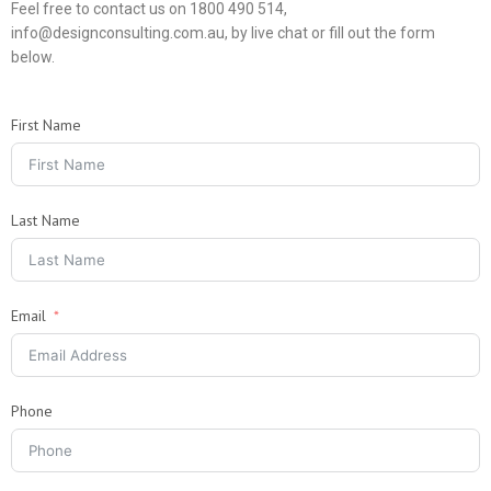
Feel free to contact us on 1800 490 514,
info@designconsulting.com.au, by live chat or fill out the form
below.
First Name
Last Name
Email
Phone