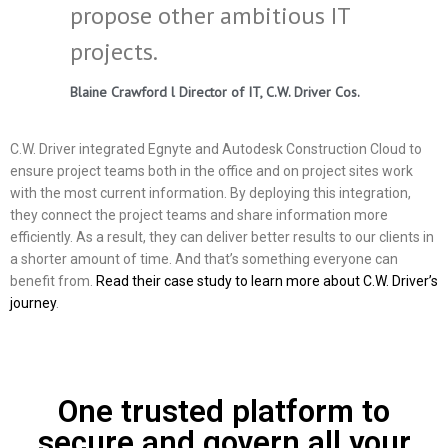
propose other ambitious IT
projects.
Blaine Crawford l Director of IT, C.W. Driver Cos.
C.W. Driver integrated Egnyte and Autodesk Construction Cloud to
ensure project teams both in the office and on project sites work
with the most current information. By deploying this integration,
they connect the project teams and share information more
efficiently. As a result, they can deliver better results to our clients in
a shorter amount of time. And that’s something everyone can
benefit from.
Read their case study to learn more about C.W. Driver’s
journey
.
One trusted platform to
secure and govern all your