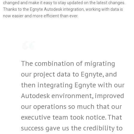
changed and make it easy to stay updated on the latest changes.
Thanks to the Egnyte Autodesk integration, working with data is
now easier and more efficient than ever.
The combination of migrating
our project data to Egnyte, and
then integrating Egnyte with our
Autodesk environment, improved
our operations so much that our
executive team took notice. That
success gave us the credibility to