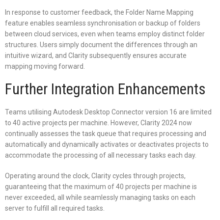
In response to customer feedback, the Folder Name Mapping
feature enables seamless synchronisation or backup of folders
between cloud services, even when teams employ distinct folder
structures. Users simply document the differences through an
intuitive wizard, and Clarity subsequently ensures accurate
mapping moving forward.
Further Integration Enhancements
Teams utilising Autodesk Desktop Connector version 16 are limited
to 40 active projects per machine. However, Clarity 2024 now
continually assesses the task queue that requires processing and
automatically and dynamically activates or deactivates projects to
accommodate the processing of all necessary tasks each day.
Operating around the clock, Clarity cycles through projects,
guaranteeing that the maximum of 40 projects per machine is
never exceeded, all while seamlessly managing tasks on each
server to fulfill all required tasks.