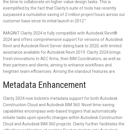
the time to collaborate on higher-value design tasks. This is
exemplified by the fact that Clarity’s suite of tools has recently
surpassed a cumulative saving of 2 million project hours across our
customer base since its initial launch in 2012.”
IMAGINiT Clarity 2024 is fully compatible with Autodesk Revit®
2024 and offers comprehensive support for versions of Autodesk
Revit and Autodesk Revit Server dating back to 2020, with limited
assistance available for Autodesk Revit 2019. Clarity 2024 brings
fresh innovations to AEC firms, their BIM Coordinators, as well as
their partners and clients, aiming to enhance workflows and
heighten team efficiencies. Among the standout features are:
Metadata Enhancement
Clarity 2024 now bolsters metadata support for both Autodesk
Construction Cloud and Autodesk BIM 360. Novel time-saving
capabilities encompass web-based triggers that automatically
initiate tasks upon specific changes within Autodesk Construction
Cloud and Autodesk BIM 360 projects. Clarity further facilitates the