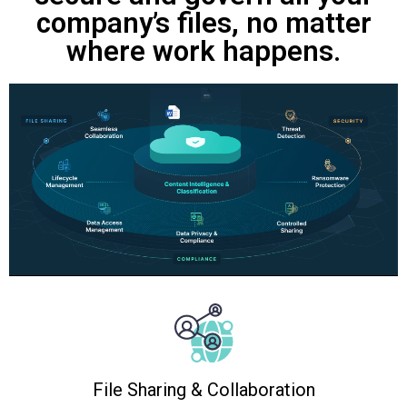
company’s files, no matter
where work happens.
File Sharing & Collaboration