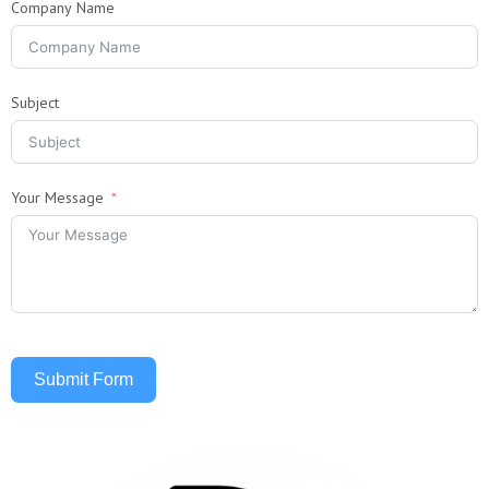
Company Name
Subject
Your Message
Submit Form