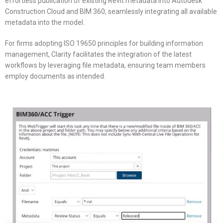
effortless publication of existing Revit metadata into Autodesk
Construction Cloud and BIM 360, seamlessly integrating all available
metadata into the model.
For firms adopting ISO 19650 principles for building information
management, Clarity facilitates the integration of the latest
workflows by leveraging file metadata, ensuring team members
employ documents as intended.