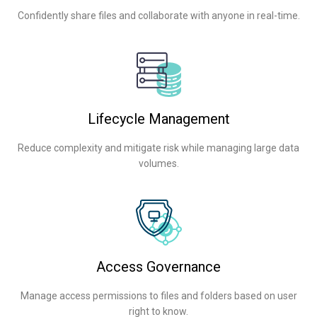
Confidently share files and collaborate with anyone in real-time.
Lifecycle Management
Reduce complexity and mitigate risk while managing large data
volumes.
Access Governance
Manage access permissions to files and folders based on user
right to know.