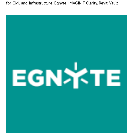
for Civil and Infrastructure
,
Egnyte
,
IMAGINiT Clarity
,
Revit
,
Vault