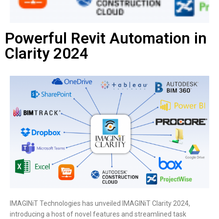
Powerful Revit Automation in
Clarity 2024
IMAGINiT Technologies has unveiled IMAGINiT Clarity 2024,
introducing a host of novel features and streamlined task