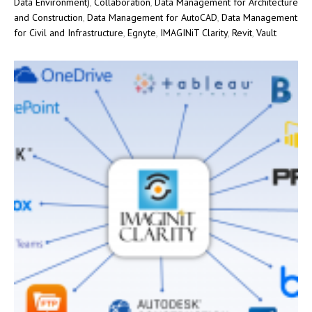
Data Environment)
,
Collaboration
,
Data Management for Architecture
and Construction
,
Data Management for AutoCAD
,
Data Management
for Civil and Infrastructure
,
Egnyte
,
IMAGINiT Clarity
,
Revit
,
Vault