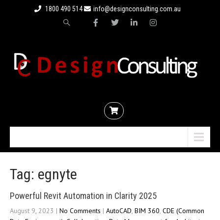
1800 490 514
info@designconsulting.com.au
Menu
Tag: egnyte
Powerful Revit Automation in Clarity 2025
August 9, 2023
|
No Comments
|
AutoCAD
,
BIM 360
,
CDE (Common