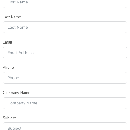
Last Name
Email
Phone
Company Name
Subject