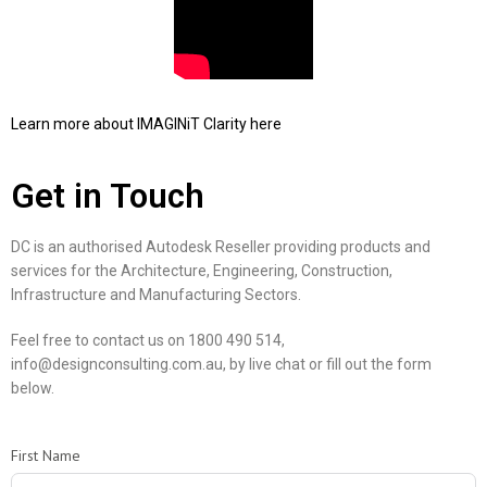
Learn more about IMAGINiT Clarity here
Get in Touch
DC is an authorised Autodesk Reseller providing products and
services for the Architecture, Engineering, Construction,
Infrastructure and Manufacturing Sectors.
Feel free to contact us on 1800 490 514,
info@designconsulting.com.au, by live chat or fill out the form
below.
First Name