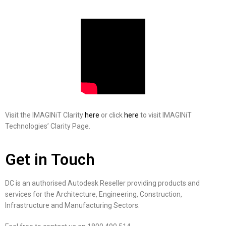
Visit the IMAGINiT Clarity
here
or click
here
to visit IMAGINiT
Technologies’ Clarity Page.
Get in Touch
DC is an authorised Autodesk Reseller providing products and
services for the Architecture, Engineering, Construction,
Infrastructure and Manufacturing Sectors.