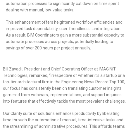
automation processes to significantly cut down on time spent
dealing with manual, low-value tasks.
This enhancement offers heightened workflow efficiencies and
improved task dependability, user-friendliness, and integration.
As a result, BIM Coordinators gain a more substantial capacity to
automate processes across projects, potentially leading to
savings of over 200 hours per project annually.
Bill Zavadil, President and Chief Operating Officer at IMAGINiT
Technologies, remarked, “Irrespective of whether it’s a startup or a
top-tier architectural firm in the Engineering News Record Top 100,
our focus has consistently been on translating customer insights
garnered from webinars, implementations, and support inquiries
into features that effectively tackle the most prevalent challenges.
Our Clarity suite of solutions enhances productivity by liberating
time through the automation of manual, time-intensive tasks and
the streamlining of administrative procedures. This affords teams