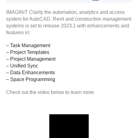
IMAGINiT Clarity the automation, analytics and access
system for AutoCAD, Revit and construction management
systems is set to release 2023.1 with enhancements and
features in:
– Task Management
– Project Templates
– Project Management
– Unified Sync
– Data Enhancements
– Space Programming
Check out the video below to learn more