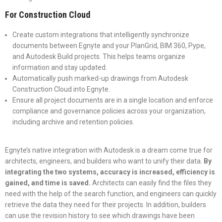
For Construction Cloud
Create custom integrations that intelligently synchronize
documents between Egnyte and your PlanGrid, BIM 360, Pype,
and Autodesk Build projects. This helps teams organize
information and stay updated.
Automatically push marked-up drawings from Autodesk
Construction Cloud into Egnyte.
Ensure all project documents are in a single location and enforce
compliance and governance policies across your organization,
including archive and retention policies.
Egnyte’s native integration with Autodesk is a dream come true for
architects, engineers, and builders who want to unify their data.
By
integrating the two systems, accuracy is increased, efficiency is
gained, and time is saved.
Architects can easily find the files they
need with the help of the search function, and engineers can quickly
retrieve the data they need for their projects. In addition, builders
can use the revision history to see which drawings have been