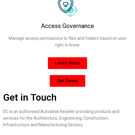
Access Governance
Manage access permissions to files and folders based on user
right to know.
Learn More
Get Demo
Get in Touch
DC is an authorised Autodesk Reseller providing products and
services for the Architecture, Engineering, Construction,
Infrastructure and Manufacturing Sectors.