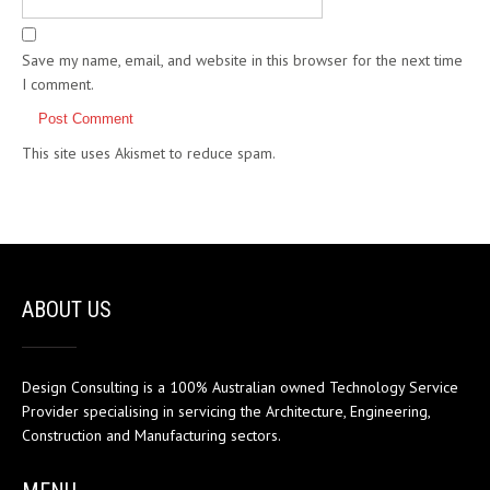
Save my name, email, and website in this browser for the next time
I comment.
This site uses Akismet to reduce spam.
Learn how your comment
data is processed.
ABOUT US
Design Consulting is a 100% Australian owned Technology Service
Provider specialising in servicing the Architecture, Engineering,
Construction and Manufacturing sectors.