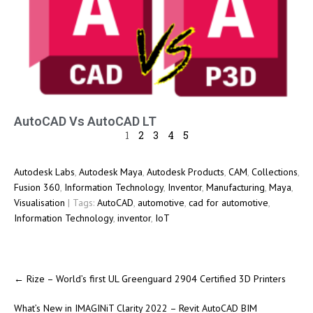
AutoCAD Vs AutoCAD LT
1
2
3
4
5
Autodesk Labs
,
Autodesk Maya
,
Autodesk Products
,
CAM
,
Collections
,
Fusion 360
,
Information Technology
,
Inventor
,
Manufacturing
,
Maya
,
Visualisation
| Tags:
AutoCAD
,
automotive
,
cad for automotive
,
Information Technology
,
inventor
,
IoT
←
Rize – World’s first UL Greenguard 2904 Certified 3D Printers
What’s New in IMAGINiT Clarity 2022 – Revit AutoCAD BIM