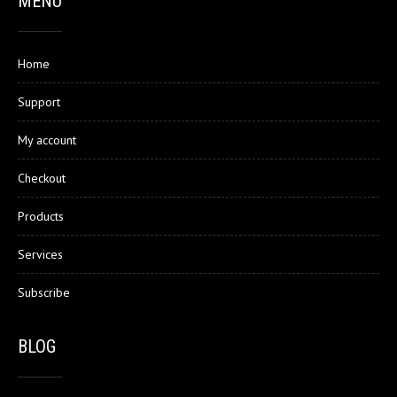
MENU
Home
Support
My account
Checkout
Products
Services
Subscribe
BLOG