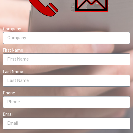
Company
First Name
Last Name
Phone
Email