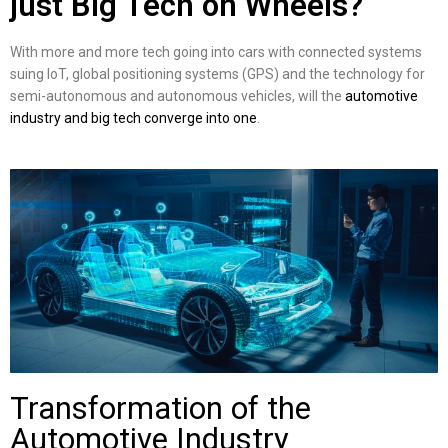
just Big Tech on Wheels?
With more and more tech going into cars with connected systems
suing IoT, global positioning systems (GPS) and the technology for
semi-autonomous and autonomous vehicles, will the
automotive
industry and big tech converge into one
.
Transformation of the
Automotive Industry