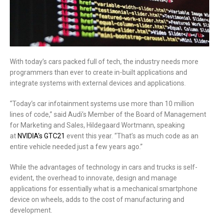
With today’s cars packed full of tech, the industry needs more
programmers than ever to create in-built applications and
integrate systems with external devices and applications.
“Today’s car infotainment systems use more than 10 million
lines of code,” said Audi’s Member of the Board of Management
for Marketing and Sales, Hildegaard Wortmann, speaking
at
NVIDIA’s GTC21
event this year. “That’s as much code as an
entire vehicle needed just a few years ago.”
While the advantages of technology in cars and trucks is self-
evident, the overhead to innovate, design and manage
applications for essentially what is a mechanical smartphone
device on wheels, adds to the cost of manufacturing and
development.