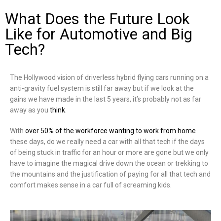
What Does the Future Look
Like for Automotive and Big
Tech?
The Hollywood vision of driverless hybrid flying cars running on a
anti-gravity fuel system is still far away but if we look at the
gains we have made in the last 5 years, it’s probably not as far
away as you
think
.
With
over 50% of the workforce wanting to work from home
these days, do we really need a car with all that tech if the days
of being stuck in traffic for an hour or more are gone but we only
have to imagine the magical drive down the ocean or trekking to
the mountains and the justification of paying for all that tech and
comfort makes sense in a car full of screaming kids.