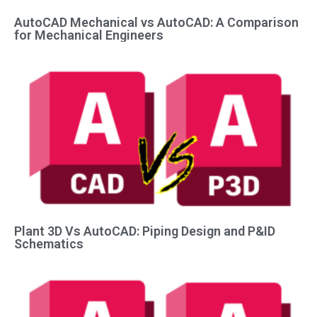
AutoCAD Mechanical vs AutoCAD: A Comparison
for Mechanical Engineers
Plant 3D Vs AutoCAD: Piping Design and P&ID
Schematics