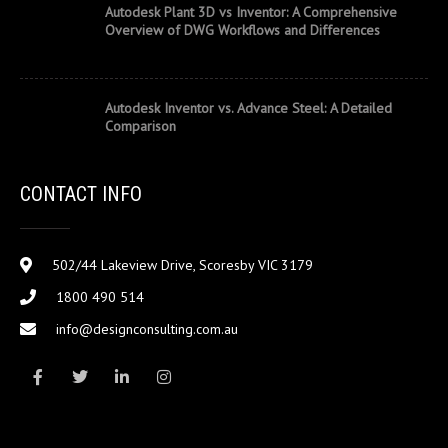
Autodesk Plant 3D vs Inventor: A Comprehensive
Overview of DWG Workflows and Differences
Autodesk Inventor vs. Advance Steel: A Detailed
Comparison
CONTACT INFO
502/44 Lakeview Drive, Scoresby VIC 3179
1800 490 514
info@designconsulting.com.au