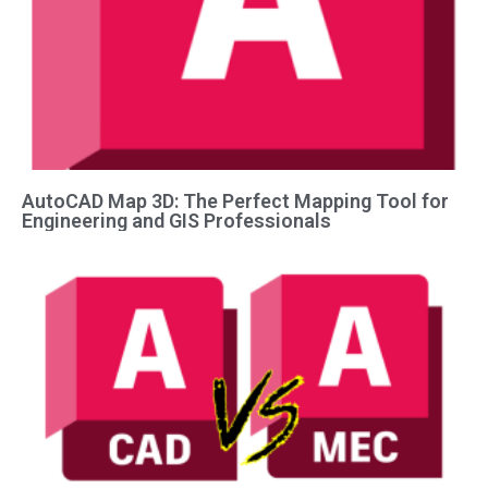
AutoCAD Map 3D: The Perfect Mapping Tool for
Engineering and GIS Professionals