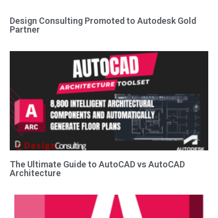
Design Consulting Promoted to Autodesk Gold
Partner
The Ultimate Guide to AutoCAD vs AutoCAD
Architecture