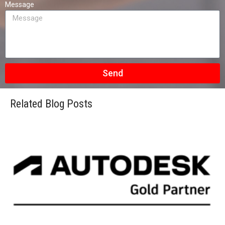
Message
Send
Related Blog Posts