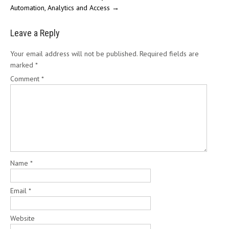
Automation, Analytics and Access
→
Leave a Reply
Your email address will not be published.
Required fields are
marked
*
Comment
*
Name
*
Email
*
Website