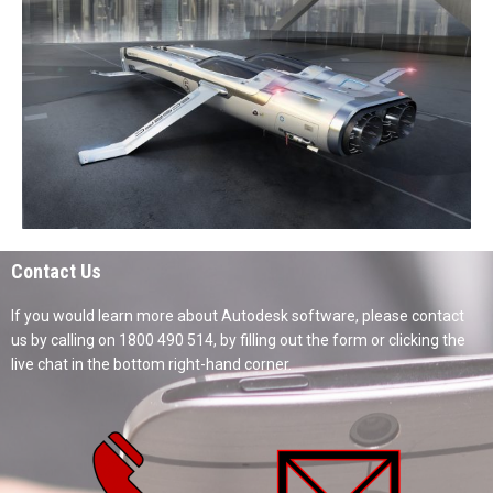
Contact Us
If you would learn more about Autodesk software, please contact
us by calling on 1800 490 514, by filling out the form or clicking the
live chat in the bottom right-hand corner.