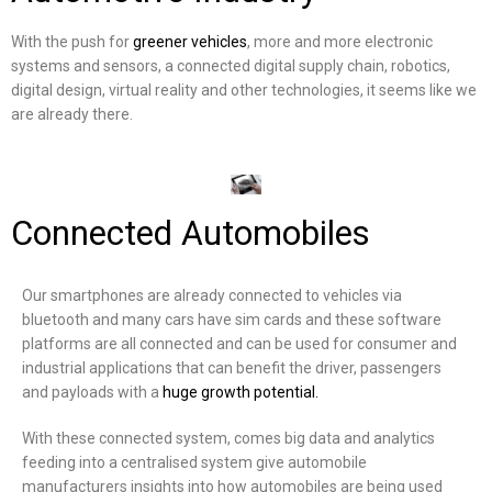
With the push for
greener vehicles
, more and more electronic
systems and sensors, a connected digital supply chain, robotics,
digital design, virtual reality and other technologies, it seems like we
are already there.
Connected Automobiles
Our smartphones are already connected to vehicles via
bluetooth and many cars have sim cards and these software
platforms are all connected and can be used for consumer and
industrial applications that can benefit the driver, passengers
and payloads with a
huge growth potential.
With these connected system, comes big data and analytics
feeding into a centralised system give automobile
manufacturers insights into how automobiles are being used