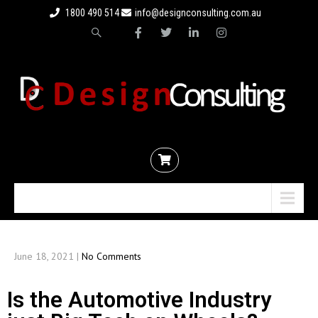
1800 490 514
info@designconsulting.com.au
Menu
June 18, 2021
|
No Comments
Is the Automotive Industry