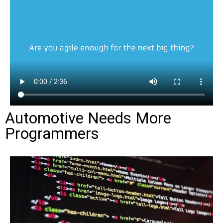
Automotive Needs More
Programmers