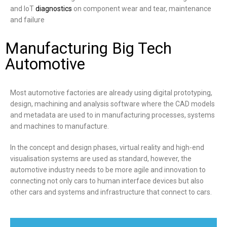
and IoT
diagnostics
on component wear and tear, maintenance
and failure
Manufacturing Big Tech
Automotive
Most automotive factories are already using digital prototyping,
design, machining and analysis software where the CAD models
and metadata are used to in manufacturing processes, systems
and machines to manufacture.
In the concept and design phases, virtual reality and high-end
visualisation systems are used as standard, however, the
automotive industry needs to be more agile and innovation to
connecting not only cars to human interface devices but also
other cars and systems and infrastructure that connect to cars.