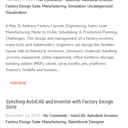
Factory Design Suite
,
Manufacturing
,
Simulation
,
Uncategorized
,
Visualisation
A Way To Address Factory Layouts, Engineering, Sales, Lean
Manufacturing, Made to Order, Scheduling & Production Planning
Challenges. The design and management of a factory involves
many tools and stakeholders. Engineers can design the facilities
layout with architectural structures, conveyors, materials handling,
process equipment, safety equipment, office furniture, storage,
building utilities (MEP), robots, spray booths, pits, platforms
freezers, forklifts and humans,…
VIEW MORE
Synching AutoCAD and Inventor with Factory Design
Suite
December 11, 2013
|
No Comments
|
AutoCAD
,
Autodesk Inventor
,
Factory Design Suite
,
Manufacturing
,
Sketchbook Designer