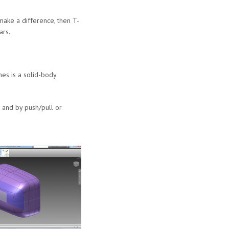
ake a difference, then T-
ars.
es is a solid-body
 and by push/pull or