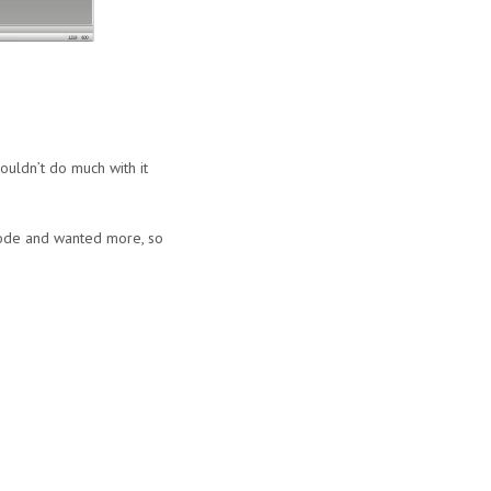
uldn’t do much with it
Mode and wanted more, so