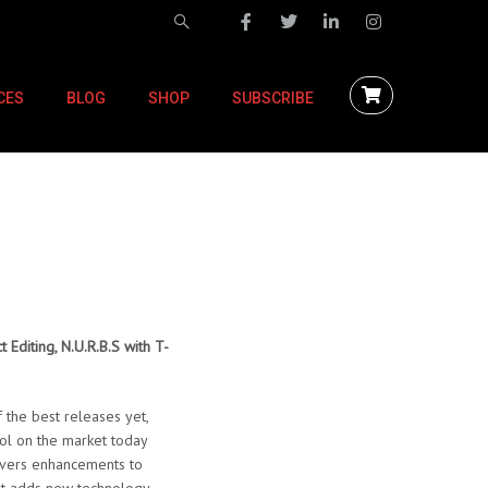
CES
BLOG
SHOP
SUBSCRIBE
 Editing, N.U.R.B.S with T-
 the best releases yet,
ol on the market today
livers enhancements to