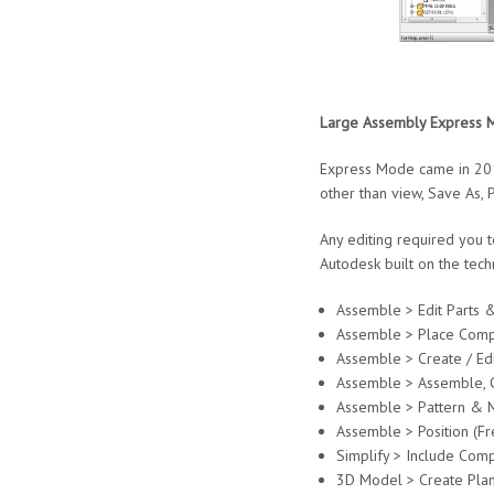
Large Assembly Express 
Express Mode came in 2014
other than view, Save As, 
Any editing required you 
Autodesk built on the tec
Assemble > Edit Parts 
Assemble > Place Comp
Assemble > Create / Edi
Assemble > Assemble, C
Assemble > Pattern & M
Assemble > Position (F
Simplify > Include Com
3D Model > Create Plane