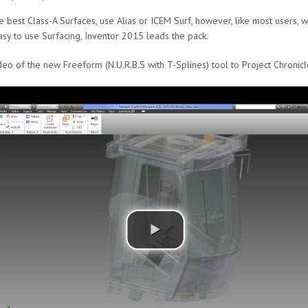
e best Class-A Surfaces, use Alias or ICEM Surf, however, like most users,
asy to use Surfacing, Inventor 2015 leads the pack.
eo of the new Freeform (N.U.R.B.S with T-Splines) tool to Project Chronicl