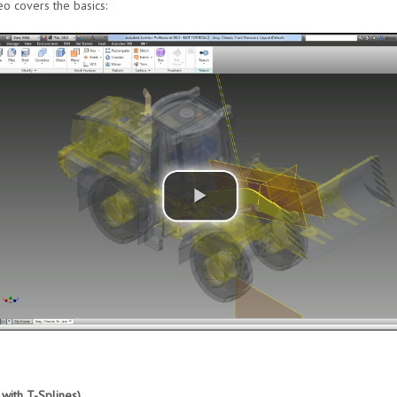
eo covers the basics:
with T-Splines)