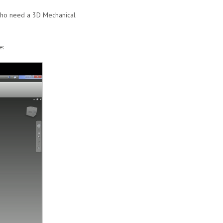
 who need a 3D Mechanical
e: