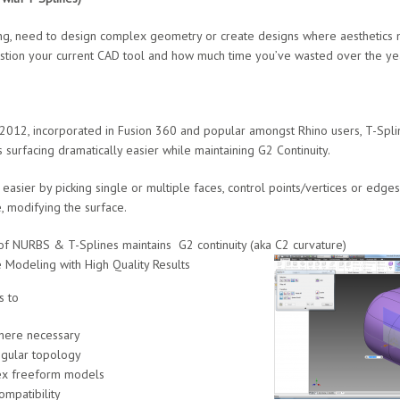
ing, need to design complex geometry or create designs where aesthetics m
stion your current CAD tool and how much time you’ve wasted over the ye
2012, incorporated in Fusion 360 and popular amongst Rhino users, T-Splin
 surfacing dramatically easier while maintaining G2 Continuity.
sier by picking single or multiple faces, control points/vertices or edges
, modifying the surface.
RBS & T-Splines maintains G2 continuity (aka C2 curvature)
deling with High Quality Results
s to
re necessary
lar topology
 freeform models
atibility