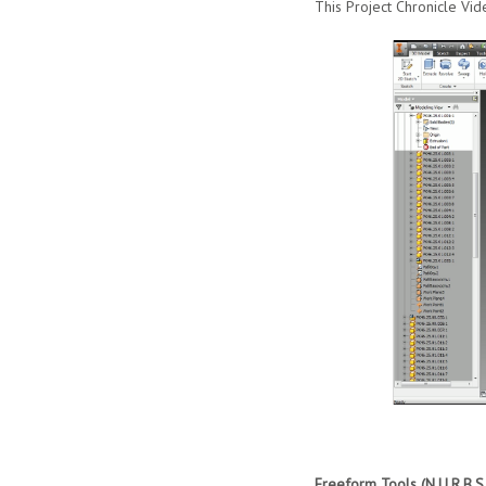
This Project Chronicle Vid
Freeform Tools (N.U.R.B.S 