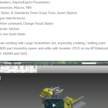
meters, Import/Export Parameters
earances, Macros, VBA
tyles & Standards, Point Cloud Tools, Insert Objects
yse Interferences
 View command, Change Visual Styles
rials Adviser
s are much faster
in working with Large Assemblies are, especially creating / editing parts 
3,800 part Assembly opens and edits with Inventor 2015 on my HP Elitebo
X 1800M and SSD):