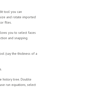
it tool you can
size and rotate imported
or files.
llows you to select faces
ection and snapping
ol (say the thickness of a
s.
he history tree. Double
 use run equations, select