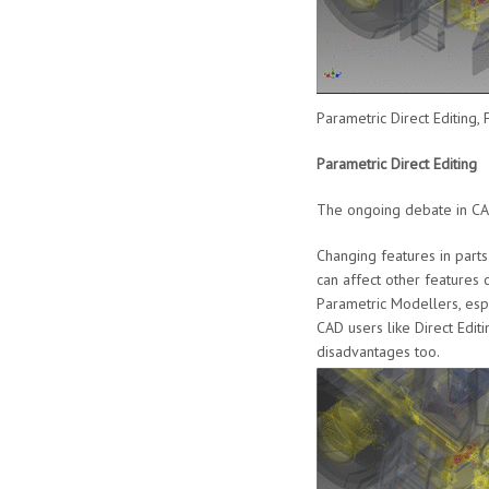
Parametric Direct Editing
Parametric Direct Editing
The ongoing debate in CAD
Changing features in part
can affect other features 
Parametric Modellers, espe
CAD users like Direct Editi
disadvantages too.