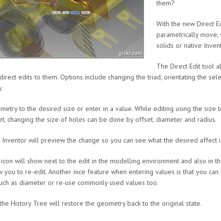
them?
With the new Direct Ed
parametrically move, 
solids or native Invent
The Direct Edit tool a
irect edits to them. Options include changing the triad, orientating the sel
.
etry to the desired size or enter in a value. While editing using the size to
set, changing the size of holes can be done by offset, diameter and radius.
, Inventor will preview the change so you can see what the desired affect i
n icon will show next to the edit in the modelling environment and also in t
ow you to re-edit. Another nice feature when entering values is that you can
uch as diameter or re-use commonly used values too.
 the History Tree will restore the geometry back to the original state.