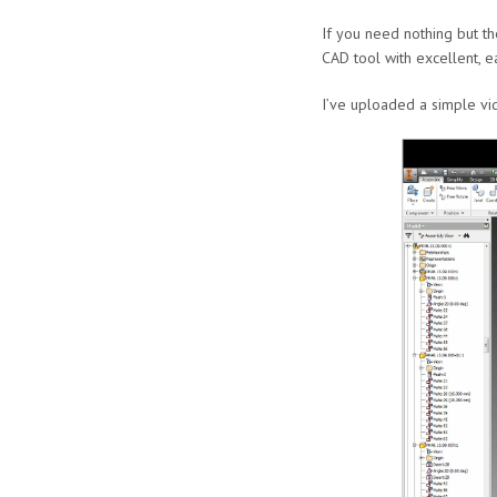
If you need nothing but th
CAD tool with excellent, e
I’ve uploaded a simple vid