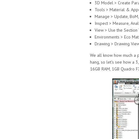
3D Model > Create Para
Tools > Material & App
Manage > Update, BoM, S
Inspect > Measure, Anal
View > Use the Section
Environments > Eco Mate
Drawing > Drawing View
We all know how much a pa
hang, so let’s see how a 
16GB RAM, 1GB Quadro F