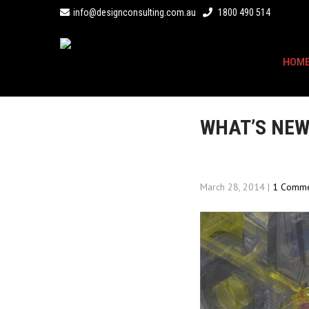
info@designconsulting.com.au
1800 490 514
HOM
WHAT’S NEW
March 28, 2014
|
1 Comm