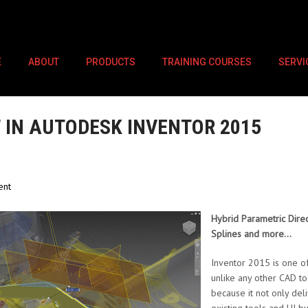
E
ABOUT
PRODUCTS
TRAINING COURSES
SERVI
 IN AUTODESK INVENTOR 2015
ent
Hybrid Parametric Direct
Splines and more…
Inventor 2015 is one of
unlike any other CAD to
because it not only de