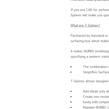
If you use CAD for surfac
Splines will make you que
What are T-Splines?
Purchased by Autodesk in 
surfacing tool which makes
It makes NURBS modeling ea
specifying a numeric vaule
The combination of NU
Simplifies Surface Mo
T-Splines allows designer
Add detail only whe
Create non-rectangu
Easily edit complex
Maintain NURBS comp