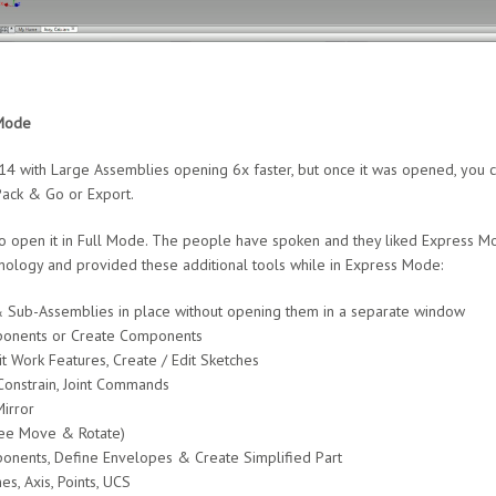
Mode
 with Large Assemblies opening 6x faster, but once it was opened, you co
Pack & Go or Export.
to open it in Full Mode. The people have spoken and they liked Express 
hnology and provided these additional tools while in Express Mode:
& Sub-Assemblies in place without opening them in a separate window
onents or Create Components
t Work Features, Create / Edit Sketches
onstrain, Joint Commands
irror
ree Move & Rotate)
ponents, Define Envelopes & Create Simplified Part
s, Axis, Points, UCS