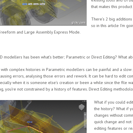
existing tools and UI 
that makes this product
There’s 2 big addition
so in this article I’m g
, Freeform and Large Assembly Express Mode.
 modellers has been what’s better; Parametric or Direct Editing? What ab
s with complex histories in Parametric modellers can be painful and a slo
causing errors, analysing those errors and rework. It can be hard to edit co
cially when it is someone else’s creation or been a while since the file w
ng, you’re not constrained by a history of features. Direct Editing methodolog
What if you could edit
the history? What if 
changes without comm
quick change and not 
editing features or re