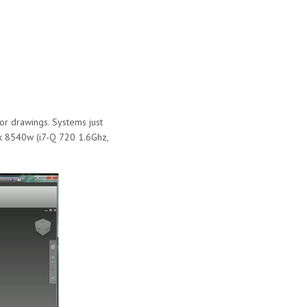
or drawings. Systems just
ok 8540w (i7-Q 720 1.6Ghz,