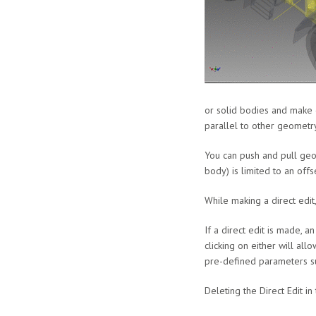
or solid bodies and make d
parallel to other geometry
You can push and pull geom
body) is limited to an off
While making a direct edit
If a direct edit is made, a
clicking on either will all
pre-defined parameters s
Deleting the Direct Edit in