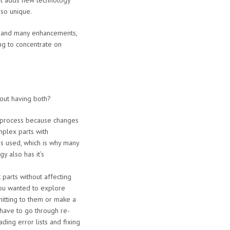
but adds new technology
 so unique.
s and many enhancements,
oing to concentrate on
out having both?
w process because changes
mplex parts with
as used, which is why many
y also has it’s
 parts without affecting
you wanted to explore
itting to them or make a
have to go through re-
ading error lists and fixing