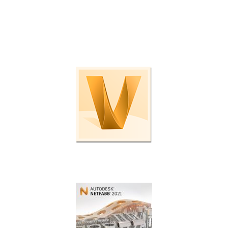
Check out these programs and plug-ins to boost
productivity even further.
Enterprise data management.