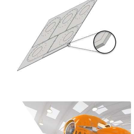
Learn More about the Product Design &
Manufacturing Collection