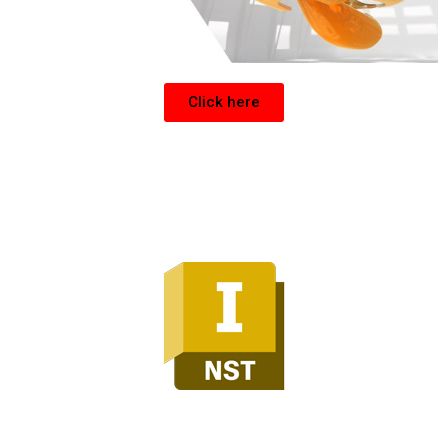
Click here
Inventor Nesting