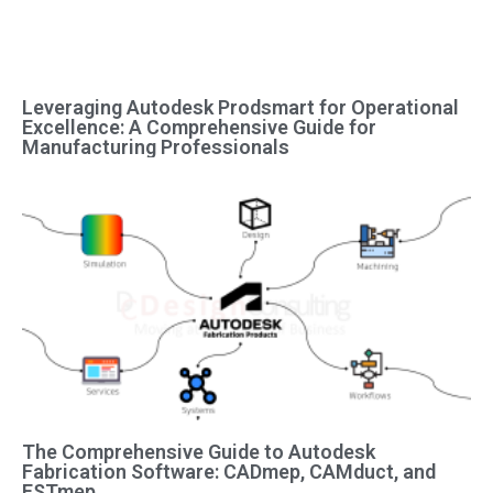
Leveraging Autodesk Prodsmart for Operational
Excellence: A Comprehensive Guide for
Manufacturing Professionals
The Comprehensive Guide to Autodesk
Fabrication Software: CADmep, CAMduct, and
ESTmep