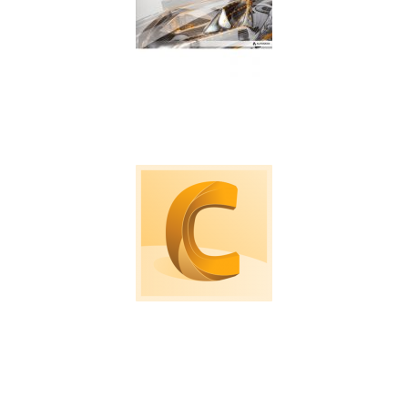
Machine tool probing software for on machine
verification and inspection.
Computational Fluid Dynamic software to
simulate loads, air and fluid flows.