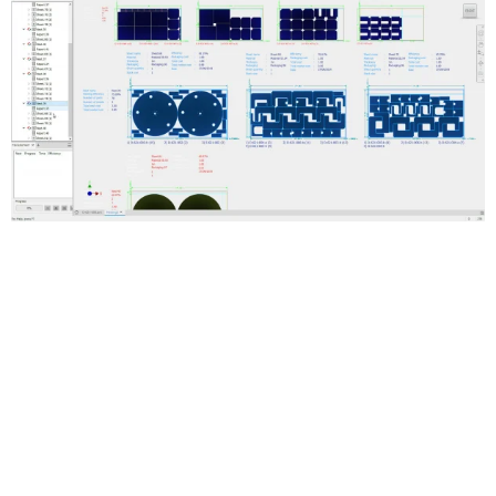
Automated true-shape nesting
Generate multiple sheet nests to reduce raw material waste.
Optimize the use of materials in flat cutting operations.
Smooth workflows for creating cutting paths
Create 3D models of a nest and generate cutting paths with
Inventor CAM, or export DXF files. Use DXF files in AutoCAD and
other toolpath-making software.