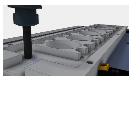
3D Milling
Adaptive Clearing
Pocket Clearing
Horizontal Clearing/Finishing
Contour Finishing
Parallel Finishing
Scallop Finishing