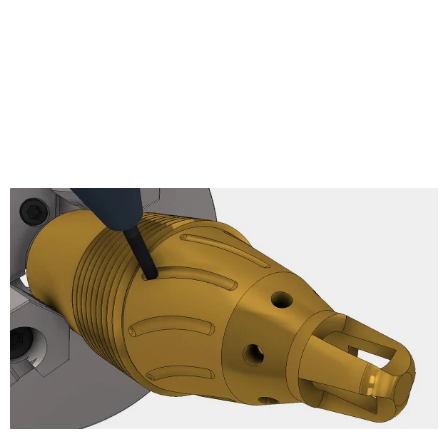
Pencil
Radial Finishing
Spiral Finishing
Morphed Spiral
Ramp Finishing
Projection
Morph