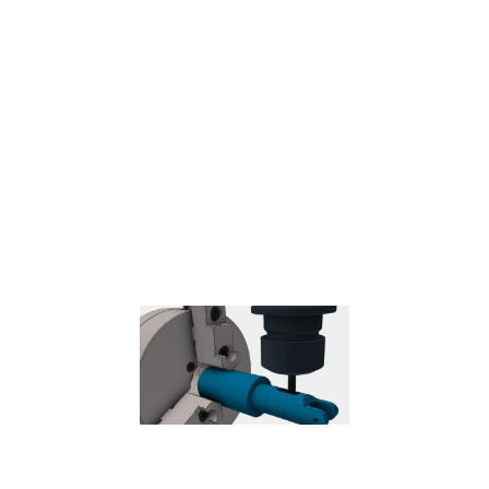
Probe
– Used to measure a feature on the part with a probe tool,
or use macros from the machine to define the WCS.
Needs special
handling in the post processors depending on the machine.
Coolant
Select the type of coolant used with the machine tool. Not all types
will work with all machine postprocessors.
Feed & Speed