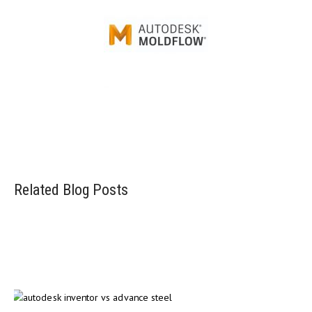
Injection mold simulation software
Related Blog Posts