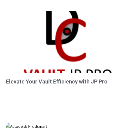
Elevate Your Vault Efficiency with JP Pro