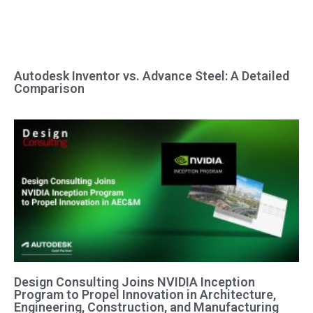
Autodesk Inventor vs. Advance Steel: A Detailed
Comparison
Design Consulting Joins NVIDIA Inception
Program to Propel Innovation in Architecture,
Engineering, Construction, and Manufacturing