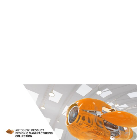
Corner probing
Block center probing
Rectangular cavity center probing
Circular boss center probing
Circular hole center probing
Rectangular and Circular cavity with Islands
Between 2 walls/faces
Learn More about the Product Design &
Manufacturing Collection