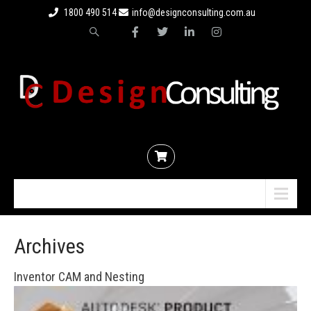
1800 490 514
info@designconsulting.com.au
Menu
Archives
Inventor CAM and Nesting