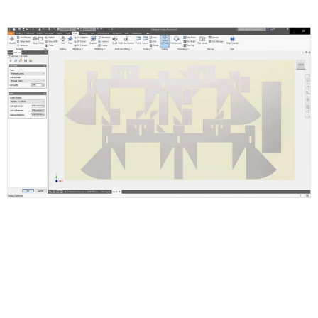
Inventor Nesting Features and
Functions
Supports Inventor ipt, iam and AutoCAD dwg or dxf files.
Setup Nest and Quantities
Set Up Shapes