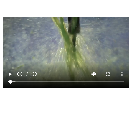
Generates G-Code for CNC Machines
4- and 5-axis milling
Simultaneous 4- and 5-axis features for machining complex models
include tilt, multi-axis contour, and swarf.