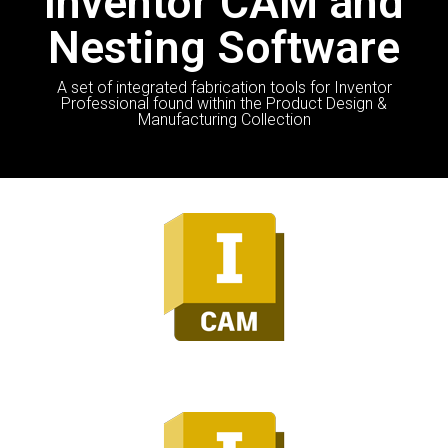
Inventor CAM and
Nesting Software
A set of integrated fabrication tools for Inventor
Professional found within the Product Design &
Manufacturing Collection
Inventor CAM