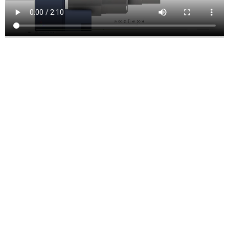
Turning and mill-turn
Improve productivity with traditional turning, facing, grooving, and
boring functions. Includes support for live tooling mill-turning.
Inventor CAM Features and
Functions
Drill Toolpaths
These are the types of drilling motion that can be performed:
Drilling
– G81 style drilling with rapid out.
Counterboring
– G82 style drilling with dwell at bottom and rapid
out.