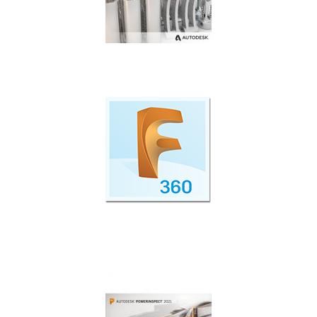
Additive manufacturing simulation and
optimisation.
Cloud Collaboration with Fusion 360 Team
Participant