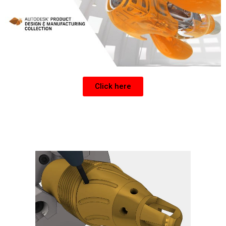
Click here
Get a CNC Post for Inventor or Fusion 360