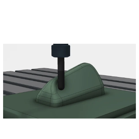
Thread
read
Circular
Bore
Engrave
2D Chamfer
Turning