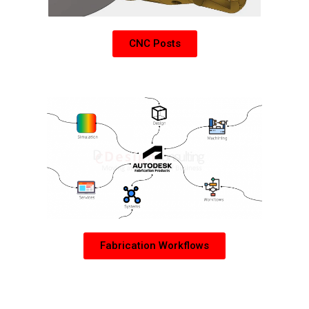
CNC Posts
Learn more about Autodesk Fabrication Products
Fabrication Workflows
PDM Collection Add-Ons