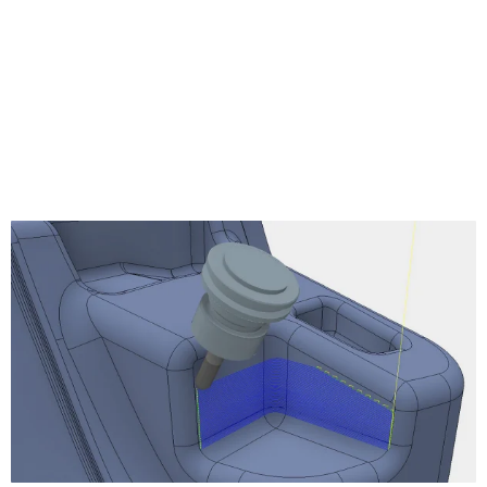
Turning Profile
Turning Groove
Turning Face
Turning Single Groove
Turning Chamfer
Turning Part
Turning Thread
Turning Stock Transfer