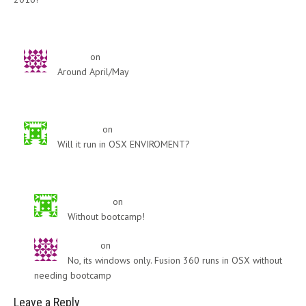
Reply
djovica
on
January 16, 2015
Around April/May
Reply
Ryan Wipf
on
February 26, 2015
Will it run in OSX ENVIROMENT?
Reply
Ryan Wipf
on
February 26, 2015
Without bootcamp!
djovica
on
February 26, 2015
No, its windows only. Fusion 360 runs in OSX without
needing bootcamp
Leave a Reply