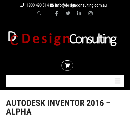
1800 490 514
info@designconsulting.com.au
Menu
AUTODESK INVENTOR 2016 –
ALPHA