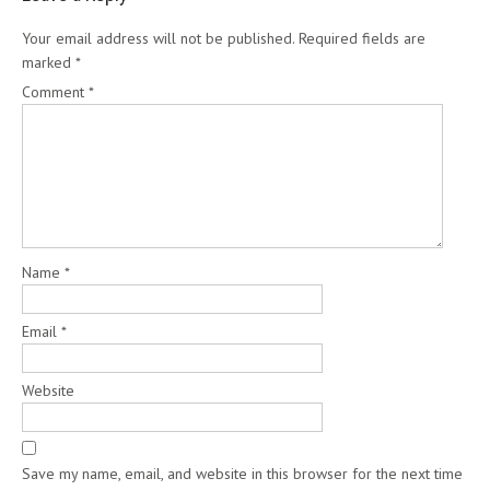
Your email address will not be published.
Required fields are
marked
*
Comment
*
Name
*
Email
*
Website
Save my name, email, and website in this browser for the next time