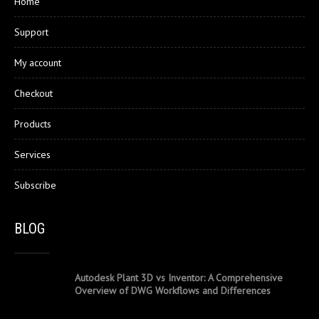
Home
Support
My account
Checkout
Products
Services
Subscribe
BLOG
Autodesk Plant 3D vs Inventor: A Comprehensive
Overview of DWG Workflows and Differences