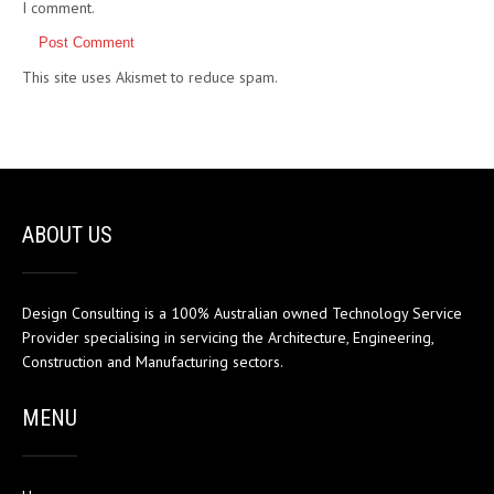
I comment.
This site uses Akismet to reduce spam.
Learn how your comment
data is processed.
ABOUT US
Design Consulting is a 100% Australian owned Technology Service
Provider specialising in servicing the Architecture, Engineering,
Construction and Manufacturing sectors.
MENU