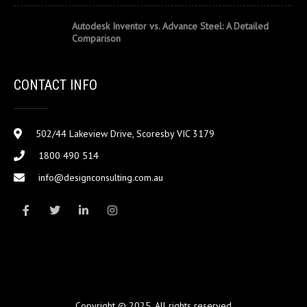
Autodesk Inventor vs. Advance Steel: A Detailed
Comparison
CONTACT INFO
502/44 Lakeview Drive, Scoresby VIC 3179
1800 490 514
info@designconsulting.com.au
Copyright © 2025. All rights reserved