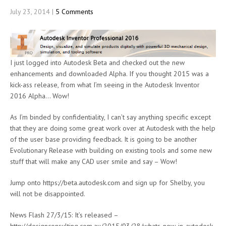
July 23, 2014
|
5 Comments
I just logged into Autodesk Beta and checked out the new
enhancements and downloaded Alpha. If you thought 2015 was a
kick-ass release, from what I’m seeing in the Autodesk Inventor
2016 Alpha… Wow!
As I’m binded by confidentiality, I can’t say anything specific except
that they are doing some great work over at Autodesk with the help
of the user base providing feedback. It is going to be another
Evolutionary Release with building on existing tools and some new
stuff that will make any CAD user smile and say – Wow!
Jump onto https://beta.autodesk.com and sign up for Shelby, you
will not be disappointed.
News Flash 27/3/15: It’s released –