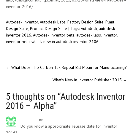
http://designconsulting.com.au/2015/03/28/whats-new-in-autodesk-
inventor-2016/
Autodesk Inventor
,
Autodesk Labs
,
Factory Design Suite
,
Plant
Design Suite
,
Product Design Suite
| Tags:
Autodesk
,
autodesk
inventor 2016
,
Autodesk Inventor beta
,
autodesk labs
,
inventor
,
inventor beta
,
what's new in autodesk inventor 2106
←
What Does The Carbon Tax Repeal Bill Mean for Manufacturing?
What’s New in Inventor Publisher 2015
→
5 thoughts on “
Autodesk Inventor
2016 – Alpha
”
Ryan Hall
on
January 16, 2015
Do you know a approximate release date for Inventor
2016?