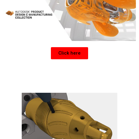
Click here
Get a CNC Post for Inventor or Fusion 360