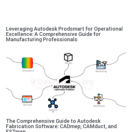
Leveraging Autodesk Prodsmart for Operational
Excellence: A Comprehensive Guide for
Manufacturing Professionals
The Comprehensive Guide to Autodesk
Fabrication Software: CADmep, CAMduct, and
ESTmep