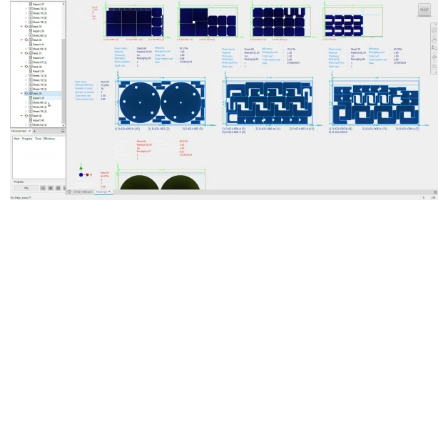
Automated true-shape nesting
Generate multiple sheet nests to reduce raw material waste.
Optimize the use of materials in flat cutting operations.
Smooth workflows for creating cutting paths
Create 3D models of a nest and generate cutting paths with
Inventor CAM, or export DXF files. Use DXF files in AutoCAD and
other toolpath-making software.