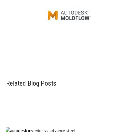
Injection mold simulation software
Related Blog Posts