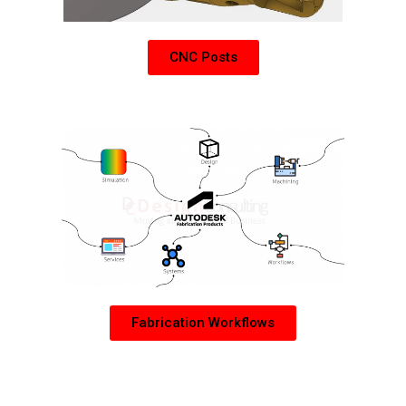
CNC Posts
Learn more about Autodesk Fabrication Products
Fabrication Workflows
PDM Collection Add-Ons