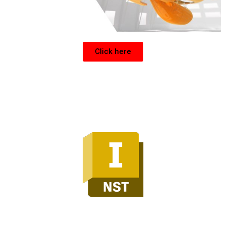
Click here
Inventor Nesting