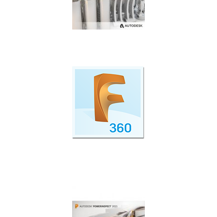
Additive manufacturing simulation and
optimisation.
Cloud Collaboration with Fusion 360 Team
Participant