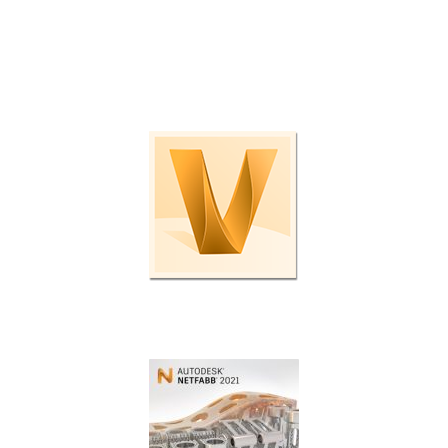
Check out these programs and plug-ins to boost
productivity even further.
Enterprise data management.