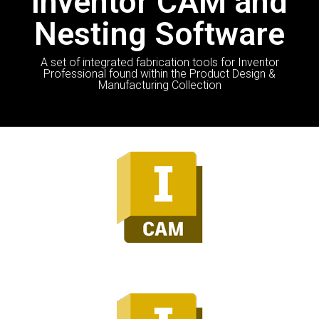
Inventor CAM and
Nesting Software
A set of integrated fabrication tools for Inventor
Professional found within the Product Design &
Manufacturing Collection
Inventor CAM