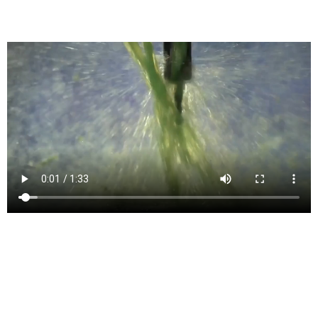
Generates G-Code for CNC Machines
4- and 5-axis milling
Simultaneous 4- and 5-axis features for machining complex models
include tilt, multi-axis contour, and swarf.