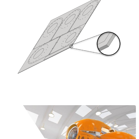
Learn More about the Product Design &
Manufacturing Collection