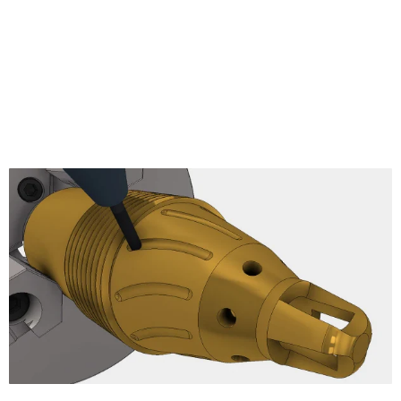
Pencil
Radial Finishing
Spiral Finishing
Morphed Spiral
Ramp Finishing
Projection
Morph