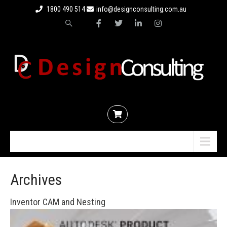
1800 490 514
info@designconsulting.com.au
Menu
Archives
Inventor CAM and Nesting