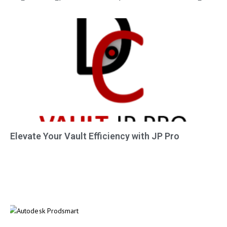
Elevate Your Vault Efficiency with JP Pro