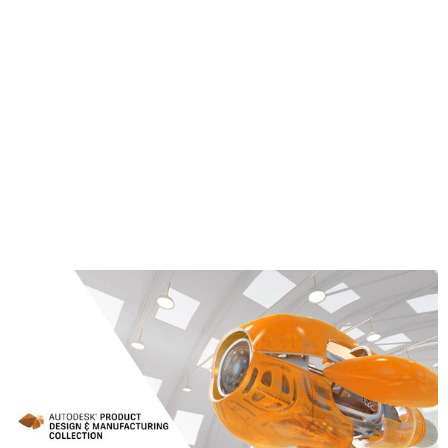
Corner probing
Block center probing
Rectangular cavity center probing
Circular boss center probing
Circular hole center probing
Rectangular and Circular cavity with Islands
Between 2 walls/faces
Learn More about the Product Design &
Manufacturing Collection