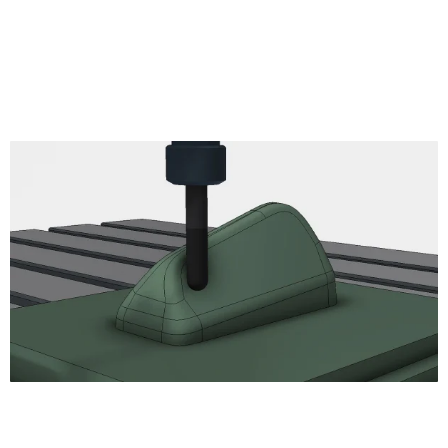
Thread
read
Circular
Bore
Engrave
2D Chamfer
Turning