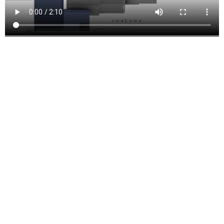
Turning and mill-turn
Improve productivity with traditional turning, facing, grooving, and
boring functions. Includes support for live tooling mill-turning.
Inventor CAM Features and
Functions
Drill Toolpaths
These are the types of drilling motion that can be performed:
Drilling
– G81 style drilling with rapid out.
Counterboring
– G82 style drilling with dwell at bottom and rapid
out.