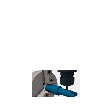
Probe
– Used to measure a feature on the part with a probe tool,
or use macros from the machine to define the WCS.
Needs special
handling in the post processors depending on the machine.
Coolant
Select the type of coolant used with the machine tool. Not all types
will work with all machine postprocessors.
Feed & Speed