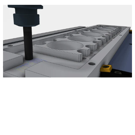
3D Milling
Adaptive Clearing
Pocket Clearing
Horizontal Clearing/Finishing
Contour Finishing
Parallel Finishing
Scallop Finishing