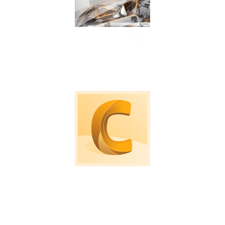
Machine tool probing software for on machine
verification and inspection.
Computational Fluid Dynamic software to
simulate loads, air and fluid flows.