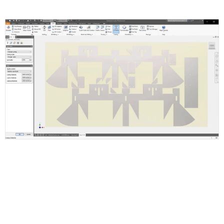
Inventor Nesting Features and
Functions
Supports Inventor ipt, iam and AutoCAD dwg or dxf files.
Setup Nest and Quantities
Set Up Shapes