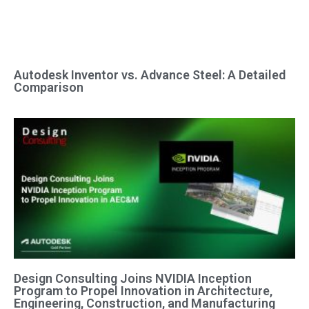
Autodesk Inventor vs. Advance Steel: A Detailed
Comparison
Design Consulting Joins NVIDIA Inception
Program to Propel Innovation in Architecture,
Engineering, Construction, and Manufacturing