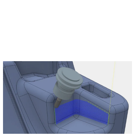
Turning Profile
Turning Groove
Turning Face
Turning Single Groove
Turning Chamfer
Turning Part
Turning Thread
Turning Stock Transfer