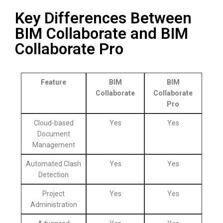
Key Differences Between
BIM Collaborate and BIM
Collaborate Pro
Feature
BIM
BIM
Collaborate
Collaborate
Pro
Cloud-based
Yes
Yes
Document
Management
Automated Clash
Yes
Yes
Detection
Project
Yes
Yes
Administration