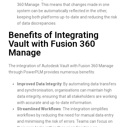
360 Manage. This means that changes made in one
system can be automatically reflected in the other,
keeping both platforms up-to-date and reducing the risk
of data discrepancies.
Benefits of Integrating
Vault with Fusion 360
Manage
The integration of Autodesk Vault with Fusion 360 Manage
through PowerPLM provides numerous benefits:
Improved Data Integrity
: By automating data transfers
and synchronisation, organisations can maintain high
data integrity, ensuring that all stakeholders are working
with accurate and up-to-date information.
Streamlined Workflows
: The integration simplifies
workflows by reducing the need for manual data entry
and minimising the risk of errors. Teams can focus on