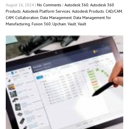
August 16, 2024
|
No Comments
|
Autodesk 360
,
Autodesk 360
Products
,
Autodesk Platform Services
,
Autodesk Products
,
CAD/CAM
,
CAM
,
Collaboration
,
Data Management
,
Data Management for
Manufacturing
,
Fusion 360
,
Upchain
,
Vault
,
Vault