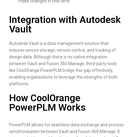
make changes in real-time.
Integration with Autodesk
Vault
Autodesk Vault is a data management solution that
ensures secure storage, version control, and tracking of
design data. Although there is no native integration
between Vault and Fusion 360 Manage, third-party tools
like CoolOrange PowerPLM bridge this gap effectively,
enabling organisations to leverage the strengths of both
platforms.
How CoolOrange
PowerPLM Works
PowerPLM allows for seamless data exchange and process
synchronisation between Vault and Fusion 360 Manage. It