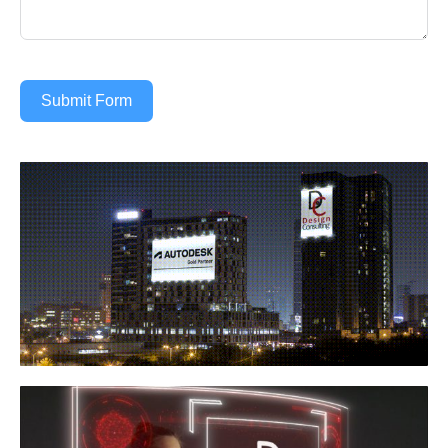
Submit Form