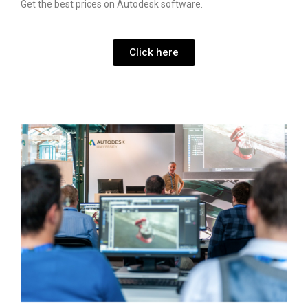
Get the best prices on Autodesk software.
Click here