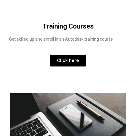
Training Courses
Get skilled up and enroll in an Autodesk training course
Click here