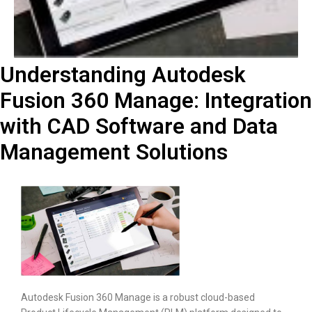
Understanding Autodesk
Fusion 360 Manage: Integration
with CAD Software and Data
Management Solutions
Autodesk Fusion 360 Manage is a robust cloud-based