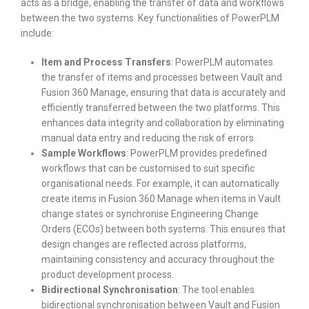
acts as a bridge, enabling the transfer of data and workflows
between the two systems. Key functionalities of PowerPLM
include:
Item and Process Transfers
: PowerPLM automates
the transfer of items and processes between Vault and
Fusion 360 Manage, ensuring that data is accurately and
efficiently transferred between the two platforms. This
enhances data integrity and collaboration by eliminating
manual data entry and reducing the risk of errors.
Sample Workflows
: PowerPLM provides predefined
workflows that can be customised to suit specific
organisational needs. For example, it can automatically
create items in Fusion 360 Manage when items in Vault
change states or synchronise Engineering Change
Orders (ECOs) between both systems. This ensures that
design changes are reflected across platforms,
maintaining consistency and accuracy throughout the
product development process.
Bidirectional Synchronisation
: The tool enables
bidirectional synchronisation between Vault and Fusion