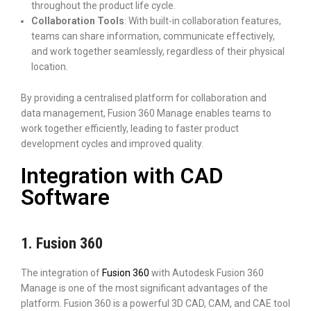
throughout the product life cycle.
Collaboration Tools
: With built-in collaboration features,
teams can share information, communicate effectively,
and work together seamlessly, regardless of their physical
location.
By providing a centralised platform for collaboration and
data management, Fusion 360 Manage enables teams to
work together efficiently, leading to faster product
development cycles and improved quality.
Integration with CAD
Software
1. Fusion 360
The integration of
Fusion 360
with Autodesk Fusion 360
Manage is one of the most significant advantages of the
platform. Fusion 360 is a powerful 3D CAD, CAM, and CAE tool