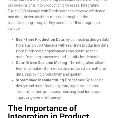
provides insights into production processes. Integrating
Fusion 360 Manage with Prodsmart can improve efficiency
and data-driven decision-making throughout the
manufacturing lifecycle. Key benefits of this integration
include:
Real-Time Production Data
: By connecting design data
from Fusion 360 Manage with real-time production data
from Prodsmart, organisations can optimise their
manufacturing processes and identify bottlenecks.
Data-Driven Decision Making
: The integration allows
teams to make informed decisions based on real-time
data, improving productivity and quality.
Streamlined Manufacturing Processes
: By aligning
design and manufacturing data, organisations can
streamline their processes, reducing lead times and
improving overall efficiency.
The Importance of
Integration in Product