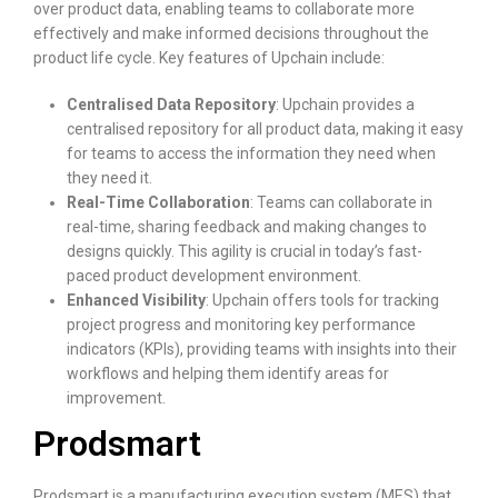
over product data, enabling teams to collaborate more
effectively and make informed decisions throughout the
product life cycle. Key features of Upchain include:
Centralised Data Repository
: Upchain provides a
centralised repository for all product data, making it easy
for teams to access the information they need when
they need it.
Real-Time Collaboration
: Teams can collaborate in
real-time, sharing feedback and making changes to
designs quickly. This agility is crucial in today’s fast-
paced product development environment.
Enhanced Visibility
: Upchain offers tools for tracking
project progress and monitoring key performance
indicators (KPIs), providing teams with insights into their
workflows and helping them identify areas for
improvement.
Prodsmart
Prodsmart is a manufacturing execution system (MES) that