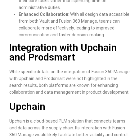
their core tasks rather than spending time on
administrative duties.
Enhanced Collaboration
: With all design data accessible
from both Vault and Fusion 360 Manage, teams can
collaborate more effectively, leading to improved
communication and faster decision-making.
Integration with Upchain
and Prodsmart
While specific details on the integration of Fusion 360 Manage
with Upchain and Prodsmart were not highlighted in the
search results, both platforms are known for enhancing
collaboration and data management in product development.
Upchain
Upchain is a cloud-based PLM solution that connects teams
and data across the supply chain. Its integration with Fusion
360 Manage would likely facilitate better visibility and control