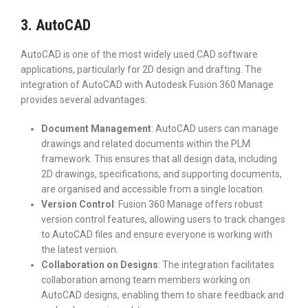
3. AutoCAD
AutoCAD is one of the most widely used CAD software
applications, particularly for 2D design and drafting. The
integration of AutoCAD with Autodesk Fusion 360 Manage
provides several advantages:
Document Management
: AutoCAD users can manage
drawings and related documents within the PLM
framework. This ensures that all design data, including
2D drawings, specifications, and supporting documents,
are organised and accessible from a single location.
Version Control
: Fusion 360 Manage offers robust
version control features, allowing users to track changes
to AutoCAD files and ensure everyone is working with
the latest version.
Collaboration on Designs
: The integration facilitates
collaboration among team members working on
AutoCAD designs, enabling them to share feedback and