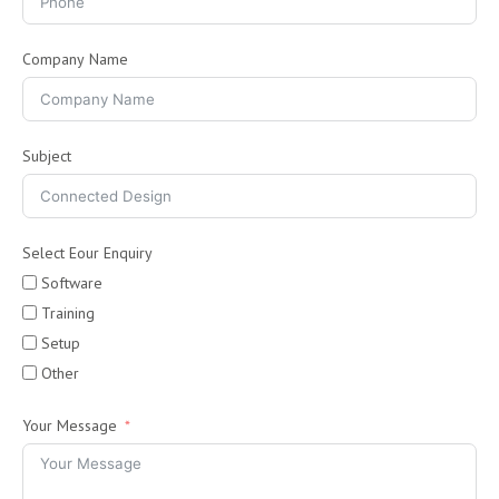
Company Name
Subject
Select Eour Enquiry
Software
Training
Setup
Other
Your Message