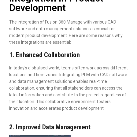
Development
The integration of Fusion 360 Manage with various CAD
software and data management solutions is crucial for
modern product development. Here are some reasons why
these integrations are essential:
1. Enhanced Collaboration
In today’s globalised world, teams often work across different
locations and time zones. Integrating PLM with CAD software
and data management solutions enables real-time
collaboration, ensuring that all stakeholders can access the
latest information and contribute to the project regardless of
their location. This collaborative environment fosters
innovation and accelerates product development.
2. Improved Data Management