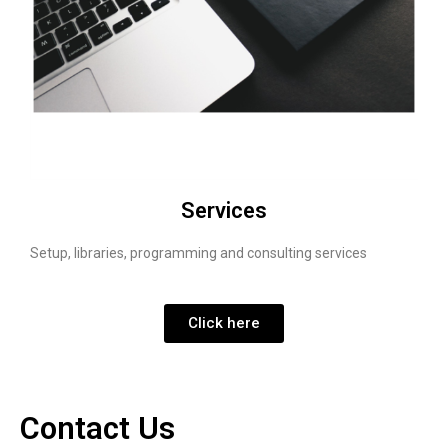
Services
Setup, libraries, programming and consulting services
Click here
Contact Us