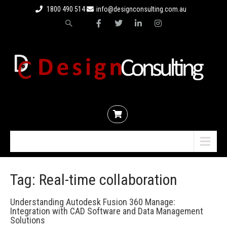
1800 490 514
info@designconsulting.com.au
Menu
Tag: Real-time collaboration
Understanding Autodesk Fusion 360 Manage:
Integration with CAD Software and Data Management
Solutions