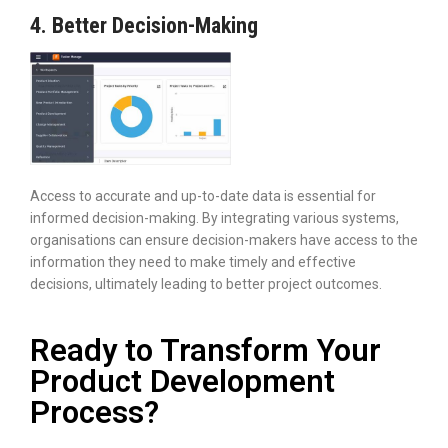
4. Better Decision-Making
Access to accurate and up-to-date data is essential for
informed decision-making. By integrating various systems,
organisations can ensure decision-makers have access to the
information they need to make timely and effective
decisions, ultimately leading to better project outcomes.
Ready to Transform Your
Product Development
Process?