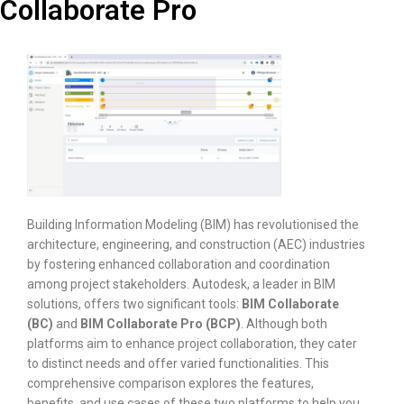
Collaborate Pro
Building Information Modeling (BIM) has revolutionised the
architecture, engineering, and construction (AEC) industries
by fostering enhanced collaboration and coordination
among project stakeholders. Autodesk, a leader in BIM
solutions, offers two significant tools:
BIM Collaborate
(BC)
and
BIM Collaborate Pro (BCP)
. Although both
platforms aim to enhance project collaboration, they cater
to distinct needs and offer varied functionalities. This
comprehensive comparison explores the features,
benefits, and use cases of these two platforms to help you