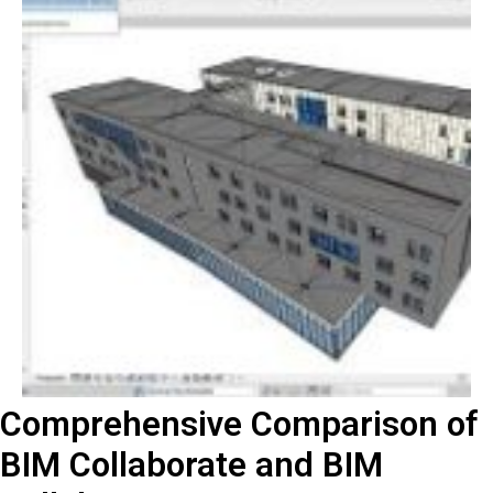
Comprehensive Comparison of
BIM Collaborate and BIM