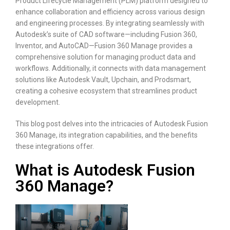
Product Lifecycle Management (PLM) platform designed to
enhance collaboration and efficiency across various design
and engineering processes. By integrating seamlessly with
Autodesk’s suite of CAD software—including Fusion 360,
Inventor, and AutoCAD—Fusion 360 Manage provides a
comprehensive solution for managing product data and
workflows. Additionally, it connects with data management
solutions like Autodesk Vault, Upchain, and Prodsmart,
creating a cohesive ecosystem that streamlines product
development.
This blog post delves into the intricacies of Autodesk Fusion
360 Manage, its integration capabilities, and the benefits
these integrations offer.
What is Autodesk Fusion
360 Manage?