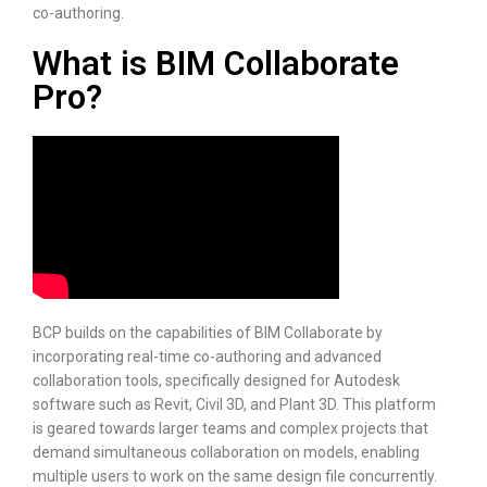
co-authoring.
What is BIM Collaborate
Pro?
BCP builds on the capabilities of BIM Collaborate by
incorporating real-time co-authoring and advanced
collaboration tools, specifically designed for Autodesk
software such as Revit, Civil 3D, and Plant 3D. This platform
is geared towards larger teams and complex projects that
demand simultaneous collaboration on models, enabling
multiple users to work on the same design file concurrently.