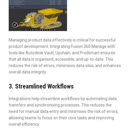
Managing product data effectively is critical for successful
product development. Integrating Fusion 360 Manage with
tools like Autodesk Vault, Upchain, and Prodsmart ensures
that all data is organised, accessible, and up-to-date. This
reduces the risk of errors, minimises data silos, and enhances
overall data integrity.
3. Streamlined Workflows
Integrations help streamline workflows by automating data
transfers and synchronising processes. This reduces the
need for manual data entry and minimises the risk of errors,
allowing teams to focus on their core tasks and improving
overall efficiency.