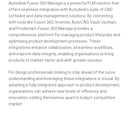
Autodesk Fusion 360 Manage is a powerful PLM solution that
offers seamless integration with Autodesk’s suite of CAD
software and data management solutions. By connecting
with tools like Fusion 360, Inventor, AutoCAD, Vault, Upchain,
and Prodsmart, Fusion 360 Manage provides a
comprehensive platform for managing product lifecycles and
optimising product development processes. These
integrations enhance collaboration, streamline workflows,
and improve data integrity, enabling organisations to bring
products to market faster and with greater success.
For design professionals looking to stay ahead of the curve,
understanding and leveraging these integrations is crucial. By
adopting a fully integrated approach to product development,
organisations can achieve new levels of efficiency and
innovation, setting themselves apart in today’s competitive
market.