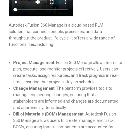
Autodesk Fusion 360 Manage is a cloud-based PLM
solution that connects people, processes, and data
throughout the product life cycle. It offers a wide range of
functionalities, including:
Project Management
: Fusion 360 Manage allows teams to
plan, execute, and monitor projects effectively. Users can
create tasks, assign resources, and track progress in real-
time, ensuring that projects stay on schedule.
Change Management
: The platform provides tools to
manage engineering changes, ensuring that all
stakeholders are informed and changes are documented
and approved systematically.
Bill of Materials (BOM) Management
: Autodesk Fusion
360 Manage allows users to create, manage, and track
BOMs, ensuring that all components are accounted for