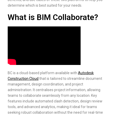
determine which is best suited for your needs.
What is BIM Collaborate?
BC is a cloud-based platform available with
Autodesk
Construction Cloud
that is tailored to streamline document
management, design coordination, and project
administration. It centralises project information, allowing
teams to collaborate seamlessly from any location. Key
features include automated clash detection, design review
tools, and advanced analytics, making it ideal for teams
seeking robust collaboration without the need for real-time