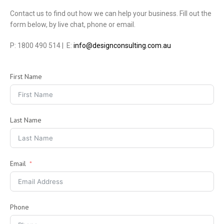
Contact us to find out how we can help your business. Fill out the
form below, by live chat, phone or email.
P: 1800 490 514 | E:
info@designconsulting.com.au
First Name
Last Name
Email
Phone