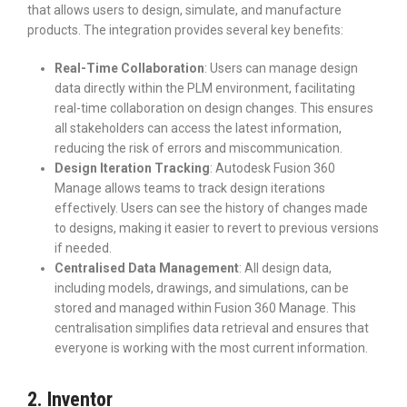
that allows users to design, simulate, and manufacture
products. The integration provides several key benefits:
Real-Time Collaboration
: Users can manage design
data directly within the PLM environment, facilitating
real-time collaboration on design changes. This ensures
all stakeholders can access the latest information,
reducing the risk of errors and miscommunication.
Design Iteration Tracking
: Autodesk Fusion 360
Manage allows teams to track design iterations
effectively. Users can see the history of changes made
to designs, making it easier to revert to previous versions
if needed.
Centralised Data Management
: All design data,
including models, drawings, and simulations, can be
stored and managed within Fusion 360 Manage. This
centralisation simplifies data retrieval and ensures that
everyone is working with the most current information.
2. Inventor