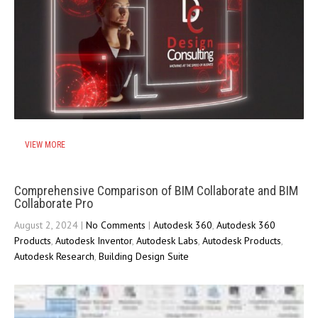
VIEW MORE
Comprehensive Comparison of BIM Collaborate and BIM
Collaborate Pro
August 2, 2024
|
No Comments
|
Autodesk 360
,
Autodesk 360
Products
,
Autodesk Inventor
,
Autodesk Labs
,
Autodesk Products
,
Autodesk Research
,
Building Design Suite