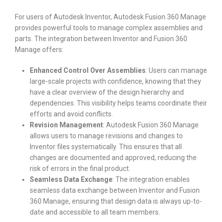
For users of Autodesk Inventor, Autodesk Fusion 360 Manage
provides powerful tools to manage complex assemblies and
parts. The integration between Inventor and Fusion 360
Manage offers:
Enhanced Control Over Assemblies
: Users can manage
large-scale projects with confidence, knowing that they
have a clear overview of the design hierarchy and
dependencies. This visibility helps teams coordinate their
efforts and avoid conflicts.
Revision Management
: Autodesk Fusion 360 Manage
allows users to manage revisions and changes to
Inventor files systematically. This ensures that all
changes are documented and approved, reducing the
risk of errors in the final product.
Seamless Data Exchange
: The integration enables
seamless data exchange between Inventor and Fusion
360 Manage, ensuring that design data is always up-to-
date and accessible to all team members.