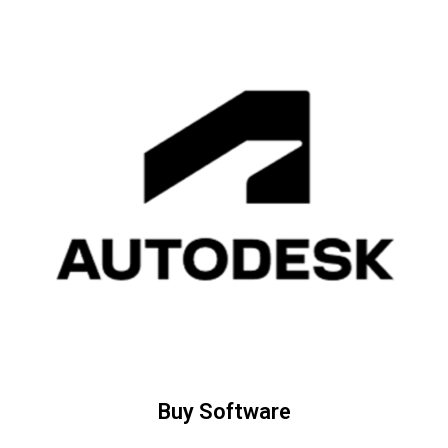
Buy Software