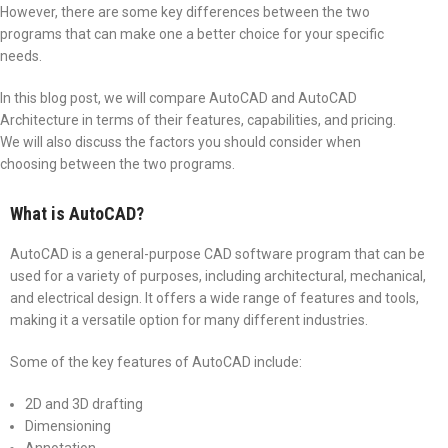
However, there are some key differences between the two
programs that can make one a better choice for your specific
needs.
In this blog post, we will compare AutoCAD and AutoCAD
Architecture in terms of their features, capabilities, and pricing.
We will also discuss the factors you should consider when
choosing between the two programs.
What is AutoCAD?
AutoCAD is a general-purpose CAD software program that can be
used for a variety of purposes, including architectural, mechanical,
and electrical design. It offers a wide range of features and tools,
making it a versatile option for many different industries.
Some of the key features of AutoCAD include:
2D and 3D drafting
Dimensioning
Annotation