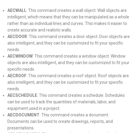
AECWALL
: This command creates a wall object. Wall objects are
intelligent, which means that they can be manipulated as a whole
rather than as individual lines and curves. This makes it easier to
create accurate and realistic walls.
AECDOOR
: This command creates a door object. Door objects are
also intelligent, and they can be customized to fit your specific
needs.
AECWINDOW
: This command creates a window object. Window
objects are also intelligent, and they can be customized to fit your
specific needs.
AECROOF
: This command creates a roof object. Roof objects are
also intelligent, and they can be customized to fit your specific
needs.
AECSCHEDULE
: This command creates a schedule. Schedules
can be used to track the quantities of materials, labor, and
equipment used in a project.
AECDOCUMENT
: This command creates a document.
Documents can be used to create drawings, reports, and
presentations.