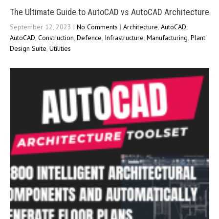
The Ultimate Guide to AutoCAD vs AutoCAD Architecture
September 12, 2023
|
No Comments
|
Architecture
,
AutoCAD
,
AutoCAD
,
Construction
,
Defence
,
Infrastructure
,
Manufacturing
,
Plant
Design Suite
,
Utilities