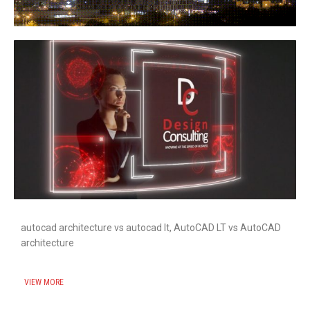
autocad architecture vs autocad lt, AutoCAD LT vs AutoCAD
architecture
VIEW MORE