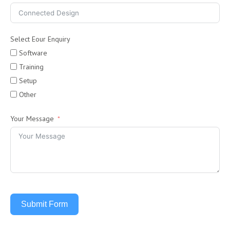
Select Eour Enquiry
Software
Training
Setup
Other
Your Message
Submit Form