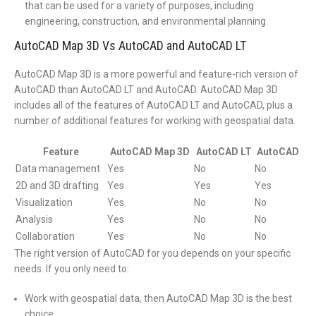
that can be used for a variety of purposes, including
engineering, construction, and environmental planning.
AutoCAD Map 3D Vs AutoCAD and AutoCAD LT
AutoCAD Map 3D is a more powerful and feature-rich version of
AutoCAD than AutoCAD LT and AutoCAD. AutoCAD Map 3D
includes all of the features of AutoCAD LT and AutoCAD, plus a
number of additional features for working with geospatial data.
Feature
AutoCAD Map 3D
AutoCAD LT
AutoCAD
Data management
Yes
No
No
2D and 3D drafting
Yes
Yes
Yes
Visualization
Yes
No
No
Analysis
Yes
No
No
Collaboration
Yes
No
No
The right version of AutoCAD for you depends on your specific
needs. If you only need to:
Work with geospatial data, then AutoCAD Map 3D is the best
choice.