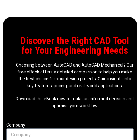
Discover the Right CAD Tool
for Your Engineering Needs
Choosing between AutoCAD and AutoCAD Mechanical? Our
free eBook offers a detailed comparison to help you make
the best choice for your design projects. Gain insights into
key features, pricing, and real-world applications.
Download the eBook now to make an informed decision and
optimise your workflow.
Company