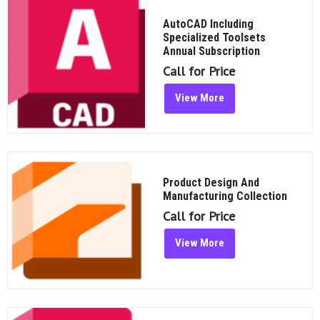
AutoCAD Including
Specialized Toolsets
Annual Subscription
Call for Price
View More
Product Design And
Manufacturing Collection
Call for Price
View More