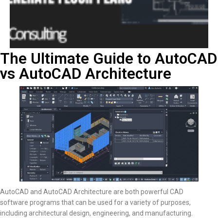
The Ultimate Guide to AutoCAD
vs AutoCAD Architecture
AutoCAD and AutoCAD Architecture are both powerful CAD
software programs that can be used for a variety of purposes,
including architectural design, engineering, and manufacturing.