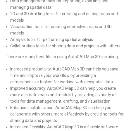
Data management tools for importing, exporting, and
managing spatial data
2D and 3D drafting tools for creating and editing maps and
models
Visualisation tools for creating interactive maps and 3D
models
Analysis tools for performing spatial analysis
Collaboration tools for sharing data and projects with others
There are many benefits to using AutoCAD Map 3D, including:
Increased productivity: AutoCAD Map 3D can help you save
time and improve your workflow by providing a
comprehensive toolset for working with geospatial data.
Improved accuracy: AutoCAD Map 3D can help you create
more accurate maps and models by providing a variety of
tools for data management, drafting, and visualisation.
Enhanced collaboration: AutoCAD Map 3D can help you
collaborate with others more effectively by providing tools for
sharing data and projects.
Increased flexibility: AutoCAD Map 3D is a flexible software