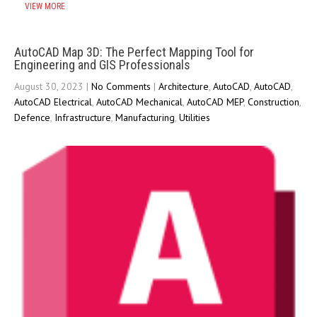
VIEW MORE
AutoCAD Map 3D: The Perfect Mapping Tool for
Engineering and GIS Professionals
August 30, 2023
|
No Comments
|
Architecture
,
AutoCAD
,
AutoCAD
,
AutoCAD Electrical
,
AutoCAD Mechanical
,
AutoCAD MEP
,
Construction
,
Defence
,
Infrastructure
,
Manufacturing
,
Utilities