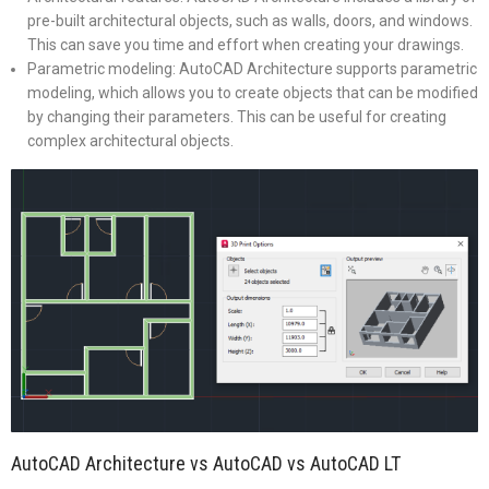
pre-built architectural objects, such as walls, doors, and windows.
This can save you time and effort when creating your drawings.
Parametric modeling: AutoCAD Architecture supports parametric
modeling, which allows you to create objects that can be modified
by changing their parameters. This can be useful for creating
complex architectural objects.
AutoCAD Architecture vs AutoCAD vs AutoCAD LT