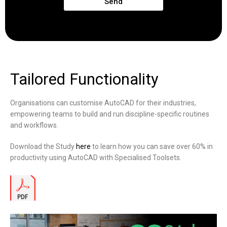
Send
Tailored Functionality
Organisations can customise AutoCAD for their industries,
empowering teams to build and run discipline-specific routines
and workflows.
Download the Study
here
to learn how you can save over 60% in
productivity using AutoCAD with Specialised Toolsets.