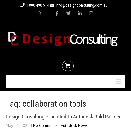
1800 490 514
info@designconsulting.com.au
Menu
Tag: collaboration tools
Design Consulting Promoted to Autodesk Gold Partner
May 13, 2024
|
No Comments
|
Autodesk News