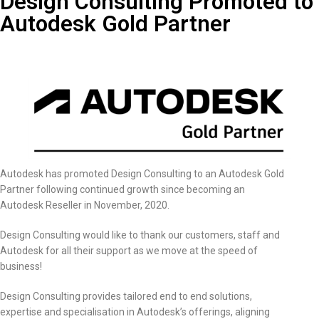
Design Consulting Promoted to
Autodesk Gold Partner
Autodesk has promoted Design Consulting to an Autodesk Gold
Partner following continued growth since becoming an
Autodesk Reseller in November, 2020.
Design Consulting would like to thank our customers, staff and
Autodesk for all their support as we move at the speed of
business!
Design Consulting provides tailored end to end solutions,
expertise and specialisation in Autodesk’s offerings, aligning