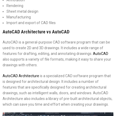
Rendering
Sheet metal design
Manufacturing
Import and export of CAD files
AutoCAD Architecture vs AutoCAD
AutoCAD is a general-purpose CAD software program that can be
used to create 2D and 3D drawings. It includes a wide range of
features for drafting, editing, and annotating drawings.
AutoCAD
also supports a variety of file formats, making it easy to share your
drawings with others.
AutoCAD Architecture
is a specialized CAD software program that
is designed for architectural design. It includes a number of
features that are specifically designed for creating architectural
drawings, such as intelligent walls, doors, and windows. AutoCAD
Architecture also includes a library of pre-built architectural objects,
which can save you time and effort when creating your drawings.