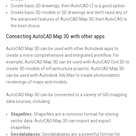
Create basic 2D drawings, then AutoCAD LT is a good option.
Create basic 3D models or 2D drawings and don’t need any of
the advanced features of AutoCAD Map 3D, then AutoCAD is
the best choice.
Connecting AutoCAD Map 3D with other apps
AutoCAD Map 3D can be used with other Autodesk apps to
create a more comprehensive and integrated workflow. For
example, AutoCAD Map 3D can be used with AutoCAD Civil 3D to
create 3D models of infrastructure projects. AutoCAD Map 3D
can be used with Autodesk 3ds Max to create photorealistic
renderings of maps and models.
AutoCAD Map 3D can be connected to a variety of GIS mapping
data sources, including:
Shapefiles:
Shapefiles are a common format for storing
vector data. AutoCAD Map 3D can import and export
shapefiles.
Geodatabases:
Geodatabases are a powerful format for