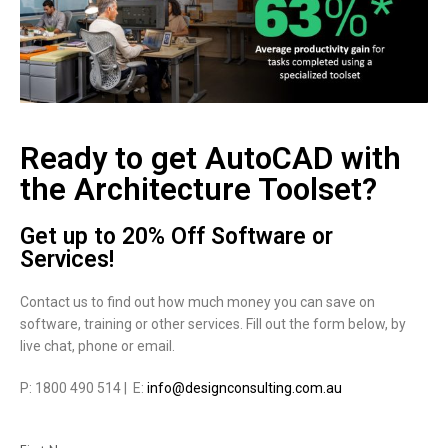
Ready to get AutoCAD with
the Architecture Toolset?
Get up to 20% Off Software or
Services!
Contact us to find out how much money you can save on
software, training or other services. Fill out the form below, by
live chat, phone or email.
P: 1800 490 514 | E:
info@designconsulting.com.au