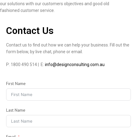
our solutions with our customers objectives and good old
fashioned customer service.
Contact Us
Contact us to find out how we can help your business. Fill out the
form below, by live chat, phone or email.
P: 1800 490 514 | E:
info@designconsulting.com.au
First Name
Last Name
Email