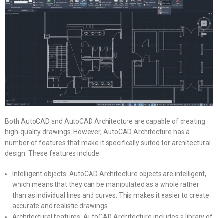
Both AutoCAD and AutoCAD Architecture are capable of creating
high-quality drawings. However, AutoCAD Architecture has a
number of features that make it specifically suited for architectural
design. These features include:
Intelligent objects: AutoCAD Architecture objects are intelligent,
which means that they can be manipulated as a whole rather
than as individual lines and curves. This makes it easier to create
accurate and realistic drawings.
Architectural features: AutoCAD Architecture includes a library of