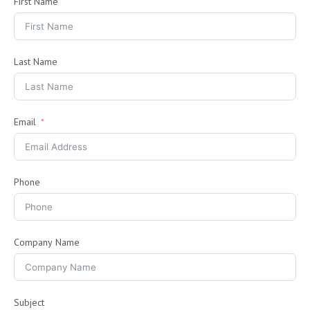
First Name
Last Name
Email
Phone
Company Name
Subject