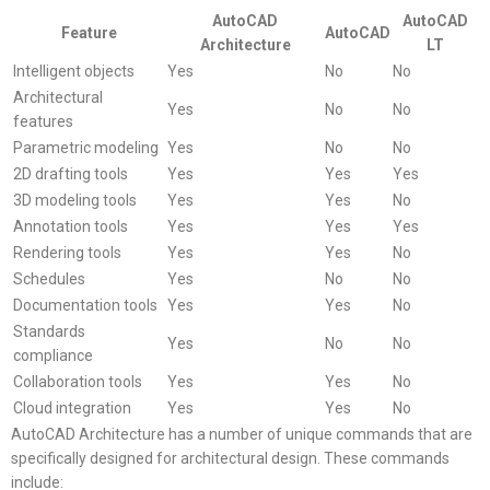
AutoCAD
AutoCAD
Feature
AutoCAD
Architecture
LT
Intelligent objects
Yes
No
No
Architectural
Yes
No
No
features
Parametric modeling
Yes
No
No
2D drafting tools
Yes
Yes
Yes
3D modeling tools
Yes
Yes
No
Annotation tools
Yes
Yes
Yes
Rendering tools
Yes
Yes
No
Schedules
Yes
No
No
Documentation tools
Yes
Yes
No
Standards
Yes
No
No
compliance
Collaboration tools
Yes
Yes
No
Cloud integration
Yes
Yes
No
AutoCAD Architecture has a number of unique commands that are
specifically designed for architectural design. These commands
include: