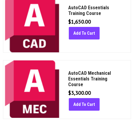
AutoCAD Essentials
Training Course
$
1,650.00
Add To Cart
AutoCAD Mechanical
Essentials Training
Course
$
3,300.00
Add To Cart