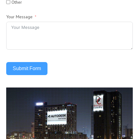
Other
Your Message
Submit Form