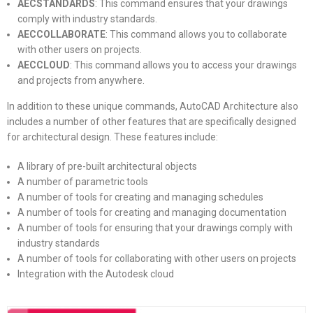
AECSTANDARDS
: This command ensures that your drawings
comply with industry standards.
AECCOLLABORATE
: This command allows you to collaborate
with other users on projects.
AECCLOUD
: This command allows you to access your drawings
and projects from anywhere.
In addition to these unique commands, AutoCAD Architecture also
includes a number of other features that are specifically designed
for architectural design. These features include:
A library of pre-built architectural objects
A number of parametric tools
A number of tools for creating and managing schedules
A number of tools for creating and managing documentation
A number of tools for ensuring that your drawings comply with
industry standards
A number of tools for collaborating with other users on projects
Integration with the Autodesk cloud