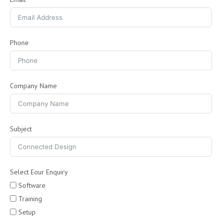
Phone
Company Name
Subject
Select Eour Enquiry
Software
Training
Setup