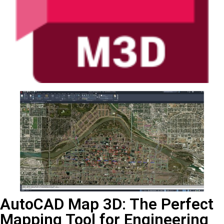
AutoCAD Map 3D: The Perfect
Mapping Tool for Engineering