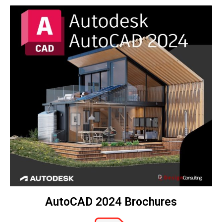
AutoCAD 2024 Brochures