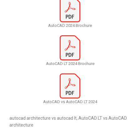
AutoCAD 2024 Brochure
AutoCAD LT 2024 Brochure
AutoCAD vs AutoCAD LT 2024
autocad architecture vs autocad lt, AutoCAD LT vs AutoCAD
architecture