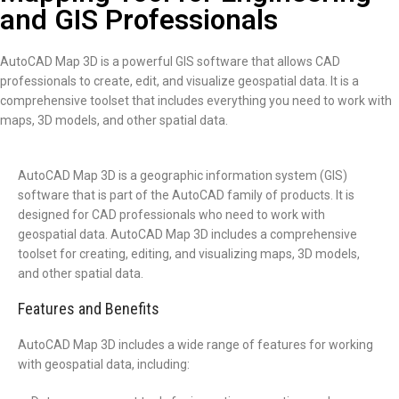
and GIS Professionals
AutoCAD Map 3D is a powerful GIS software that allows CAD
professionals to create, edit, and visualize geospatial data. It is a
comprehensive toolset that includes everything you need to work with
maps, 3D models, and other spatial data.
AutoCAD Map 3D is a geographic information system (GIS)
software that is part of the AutoCAD family of products. It is
designed for CAD professionals who need to work with
geospatial data. AutoCAD Map 3D includes a comprehensive
toolset for creating, editing, and visualizing maps, 3D models,
and other spatial data.
Features and Benefits
AutoCAD Map 3D includes a wide range of features for working
with geospatial data, including: