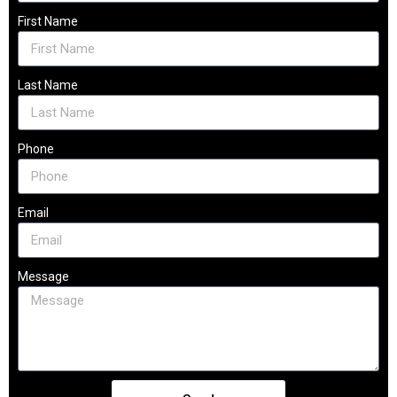
First Name
Last Name
Phone
Email
Message