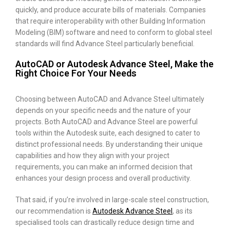
quickly, and produce accurate bills of materials. Companies
that require interoperability with other Building Information
Modeling (BIM) software and need to conform to global steel
standards will find Advance Steel particularly beneficial.
AutoCAD or Autodesk Advance Steel, Make the
Right Choice For Your Needs
Choosing between AutoCAD and Advance Steel ultimately
depends on your specific needs and the nature of your
projects. Both AutoCAD and Advance Steel are powerful
tools within the Autodesk suite, each designed to cater to
distinct professional needs. By understanding their unique
capabilities and how they align with your project
requirements, you can make an informed decision that
enhances your design process and overall productivity.
That said, if you’re involved in large-scale steel construction,
our recommendation is
Autodesk Advance Steel
, as its
specialised tools can drastically reduce design time and