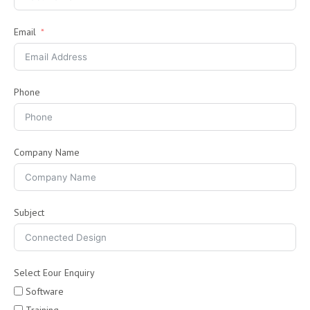
Email
Phone
Company Name
Subject
Select Eour Enquiry
Software