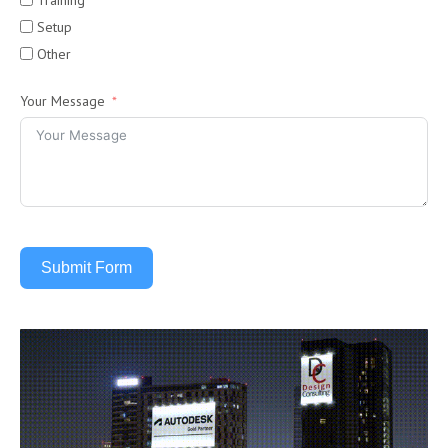
Training
Setup
Other
Your Message
Submit Form