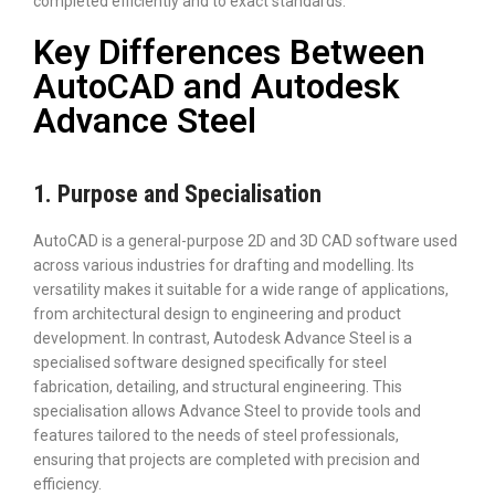
completed efficiently and to exact standards.
Key Differences Between
AutoCAD and Autodesk
Advance Steel
1. Purpose and Specialisation
AutoCAD is a general-purpose 2D and 3D CAD software used
across various industries for drafting and modelling. Its
versatility makes it suitable for a wide range of applications,
from architectural design to engineering and product
development. In contrast, Autodesk Advance Steel is a
specialised software designed specifically for steel
fabrication, detailing, and structural engineering. This
specialisation allows Advance Steel to provide tools and
features tailored to the needs of steel professionals,
ensuring that projects are completed with precision and
efficiency.