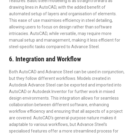
features. Basic steel modelling is as straightforward as
drawing lines in AutoCAD, with the added benefit of
automated setup of layers and organisation of elements.
This ease of use maximises efficiency in steel detailing,
allowing users to focus on design rather than software
intricacies. AutoCAD, while versatile, may require more
manual setup and management, making it less efficient for
steel-specific tasks compared to Advance Steel.
6. Integration and Workflow
Both AutoCAD and Advance Steel can be used in conjunction,
but they follow different workflows. Models created in
Autodesk Advance Steel can be exported and imported into
AutoCAD or Autodesk Inventor for further work in mixed
design environments. This integration allows for seamless
collaboration between different software, enhancing
workflow efficiency and ensuring that all aspects of a project
are covered. AutoCAD’s general-purpose nature makes it
adaptable to various workflows, but Advance Steel’s
specialised features offer a more streamlined process for