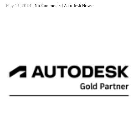
May 13, 2024
|
No Comments
|
Autodesk News