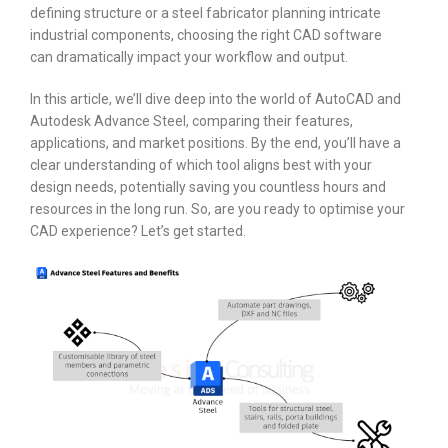
defining structure or a steel fabricator planning intricate
industrial components, choosing the right CAD software
can dramatically impact your workflow and output.
In this article, we’ll dive deep into the world of AutoCAD and
Autodesk Advance Steel, comparing their features,
applications, and market positions. By the end, you’ll have a
clear understanding of which tool aligns best with your
design needs, potentially saving you countless hours and
resources in the long run. So, are you ready to optimise your
CAD experience? Let’s get started.