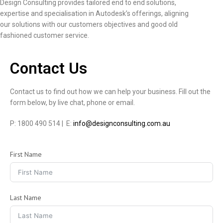
Design Consulting provides tailored end to end solutions,
expertise and specialisation in Autodesk’s offerings, aligning
our solutions with our customers objectives and good old
fashioned customer service.
Contact Us
Contact us to find out how we can help your business. Fill out the
form below, by live chat, phone or email.
P: 1800 490 514 | E:
info@designconsulting.com.au
First Name
Last Name