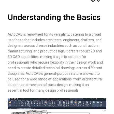
Understanding the Basics
AutoCAD is renowned for its versatility, catering to a broad
user base that includes architects, engineers, drafters, and
designers across diverse industries such as construction,
manufacturing, and product design. It offers robust 2D and
3D CAD capabilities, making it a go-to solution for
professionals who require flexibility in their design work and
need to create detailed technical drawings across different
disciplines. AutoCAD’s general-purpose nature allows it to
be used for a wide range of applications, from architectural
blueprints to mechanical parts design, making it an
essential tool for many design professionals.