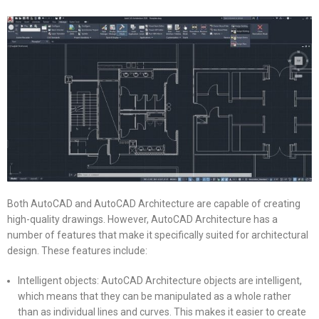
Both AutoCAD and AutoCAD Architecture are capable of creating
high-quality drawings. However, AutoCAD Architecture has a
number of features that make it specifically suited for architectural
design. These features include:
Intelligent objects: AutoCAD Architecture objects are intelligent,
which means that they can be manipulated as a whole rather
than as individual lines and curves. This makes it easier to create