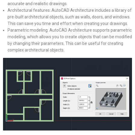
accurate and realistic drawings.
Architectural features: AutoCAD Architecture includes a library of
pre-built architectural objects, such as walls, doors, and windows.
This can save you time and effort when creating your drawings.
Parametric modeling: AutoCAD Architecture supports parametric
modeling, which allows you to create objects that can be modified
by changing their parameters. This can be useful for creating
complex architectural objects.