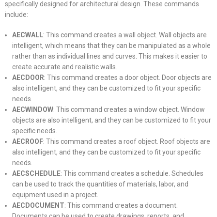
specifically designed for architectural design. These commands
include:
AECWALL
: This command creates a wall object. Wall objects are
intelligent, which means that they can be manipulated as a whole
rather than as individual lines and curves. This makes it easier to
create accurate and realistic walls.
AECDOOR
: This command creates a door object. Door objects are
also intelligent, and they can be customized to fit your specific
needs.
AECWINDOW
: This command creates a window object. Window
objects are also intelligent, and they can be customized to fit your
specific needs.
AECROOF
: This command creates a roof object. Roof objects are
also intelligent, and they can be customized to fit your specific
needs.
AECSCHEDULE
: This command creates a schedule. Schedules
can be used to track the quantities of materials, labor, and
equipment used in a project.
AECDOCUMENT
: This command creates a document.
Documents can be used to create drawings, reports, and