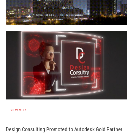
VIEW MORE
Design Consulting Promoted to Autodesk Gold Partner