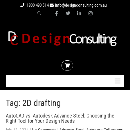
1800 490 514
info@designconsulting.com.au
Menu
Tag: 2D drafting
AutoCAD vs. Autodesk Advance Steel: Choosing the
Right Tool for Your Design Needs
July 12, 2024
|
No Comments
|
Advance Steel
,
Autodesk Collections
,