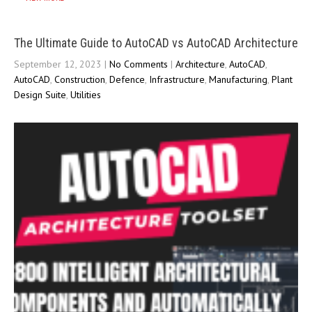
The Ultimate Guide to AutoCAD vs AutoCAD Architecture
September 12, 2023
|
No Comments
|
Architecture
,
AutoCAD
,
AutoCAD
,
Construction
,
Defence
,
Infrastructure
,
Manufacturing
,
Plant
Design Suite
,
Utilities