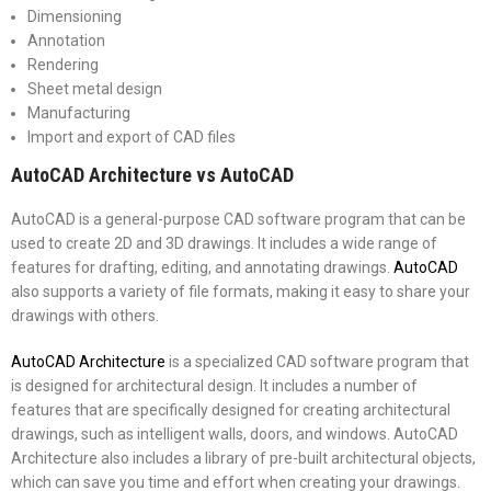
Dimensioning
Annotation
Rendering
Sheet metal design
Manufacturing
Import and export of CAD files
AutoCAD Architecture vs AutoCAD
AutoCAD is a general-purpose CAD software program that can be
used to create 2D and 3D drawings. It includes a wide range of
features for drafting, editing, and annotating drawings.
AutoCAD
also supports a variety of file formats, making it easy to share your
drawings with others.
AutoCAD Architecture
is a specialized CAD software program that
is designed for architectural design. It includes a number of
features that are specifically designed for creating architectural
drawings, such as intelligent walls, doors, and windows. AutoCAD
Architecture also includes a library of pre-built architectural objects,
which can save you time and effort when creating your drawings.