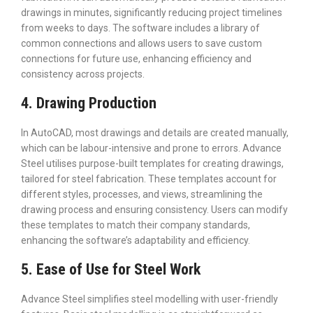
drawings in minutes, significantly reducing project timelines
from weeks to days. The software includes a library of
common connections and allows users to save custom
connections for future use, enhancing efficiency and
consistency across projects.
4. Drawing Production
In AutoCAD, most drawings and details are created manually,
which can be labour-intensive and prone to errors. Advance
Steel utilises purpose-built templates for creating drawings,
tailored for steel fabrication. These templates account for
different styles, processes, and views, streamlining the
drawing process and ensuring consistency. Users can modify
these templates to match their company standards,
enhancing the software’s adaptability and efficiency.
5. Ease of Use for Steel Work
Advance Steel simplifies steel modelling with user-friendly