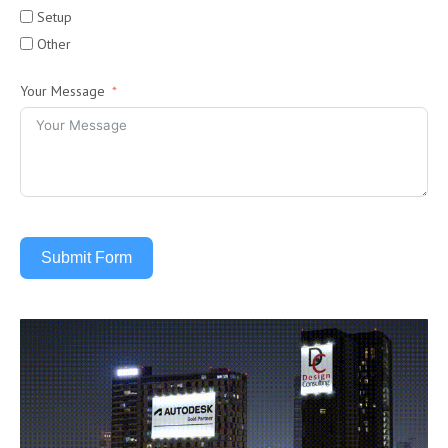
Setup
Other
Your Message
Submit Form