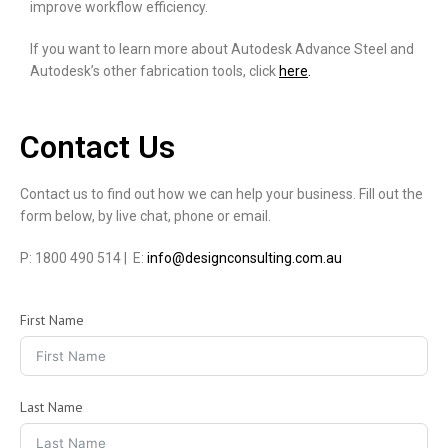
improve workflow efficiency.
If you want to learn more about Autodesk Advance Steel and
Autodesk’s other fabrication tools, click
here
.
Contact Us
Contact us to find out how we can help your business. Fill out the
form below, by live chat, phone or email.
P: 1800 490 514 | E:
info@designconsulting.com.au
First Name
Last Name