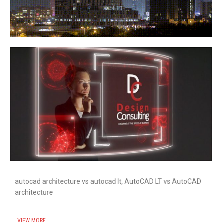
autocad architecture vs autocad lt, AutoCAD LT vs AutoCAD
architecture
VIEW MORE