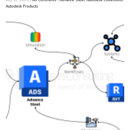
Autodesk Products