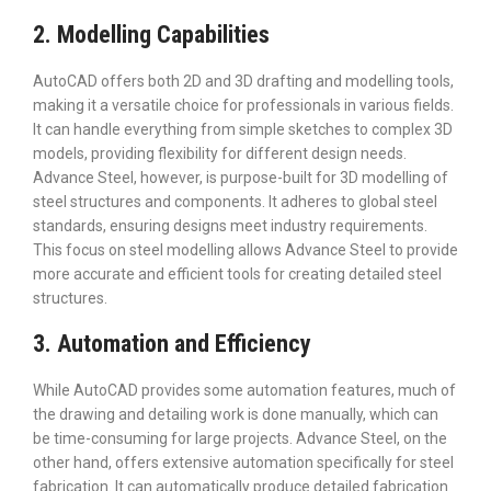
2. Modelling Capabilities
AutoCAD offers both 2D and 3D drafting and modelling tools,
making it a versatile choice for professionals in various fields.
It can handle everything from simple sketches to complex 3D
models, providing flexibility for different design needs.
Advance Steel, however, is purpose-built for 3D modelling of
steel structures and components. It adheres to global steel
standards, ensuring designs meet industry requirements.
This focus on steel modelling allows Advance Steel to provide
more accurate and efficient tools for creating detailed steel
structures.
3. Automation and Efficiency
While AutoCAD provides some automation features, much of
the drawing and detailing work is done manually, which can
be time-consuming for large projects. Advance Steel, on the
other hand, offers extensive automation specifically for steel
fabrication. It can automatically produce detailed fabrication