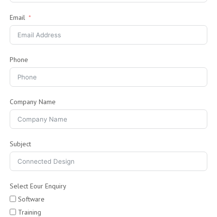
Email
Phone
Company Name
Subject
Select Eour Enquiry
Software
Training