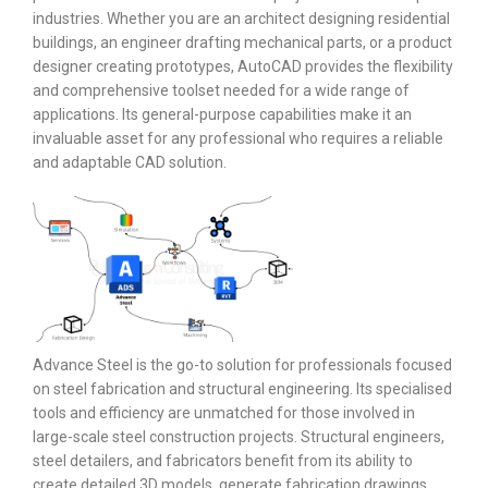
industries. Whether you are an architect designing residential
buildings, an engineer drafting mechanical parts, or a product
designer creating prototypes, AutoCAD provides the flexibility
and comprehensive toolset needed for a wide range of
applications. Its general-purpose capabilities make it an
invaluable asset for any professional who requires a reliable
and adaptable CAD solution.
Advance Steel is the go-to solution for professionals focused
on steel fabrication and structural engineering. Its specialised
tools and efficiency are unmatched for those involved in
large-scale steel construction projects. Structural engineers,
steel detailers, and fabricators benefit from its ability to
create detailed 3D models, generate fabrication drawings