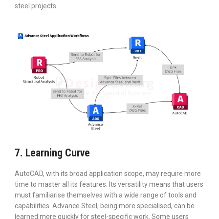
steel projects.
7. Learning Curve
AutoCAD, with its broad application scope, may require more
time to master all its features. Its versatility means that users
must familiarise themselves with a wide range of tools and
capabilities. Advance Steel, being more specialised, can be
learned more quickly for steel-specific work. Some users