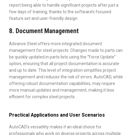
report being able to handle significant projects after just a
few days of training, thanks to the software’s focused
feature set and user-friendly design.
8. Document Management
Advance Steel offers more integrated document
management for steel projects. Changes made to parts can
be quickly updated in parts lists using the “Force Update”
option, ensuring that all project documentation is accurate
and up to date. This level of integration simplifies project
management and reduces the risk of errors. AutoCAD, while
offering robust documentation capabilities, may require
more manual updates and management, making it less
efficient for complex steel projects.
Practical Applications and User Scenarios
AutoCAD’s versatility makes it an ideal choice for
professionals who work on diverse projects across multiple