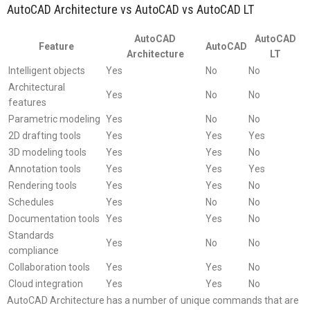
AutoCAD Architecture vs AutoCAD vs AutoCAD LT
AutoCAD
AutoCAD
Feature
AutoCAD
Architecture
LT
Intelligent objects
Yes
No
No
Architectural
Yes
No
No
features
Parametric modeling
Yes
No
No
2D drafting tools
Yes
Yes
Yes
3D modeling tools
Yes
Yes
No
Annotation tools
Yes
Yes
Yes
Rendering tools
Yes
Yes
No
Schedules
Yes
No
No
Documentation tools
Yes
Yes
No
Standards
Yes
No
No
compliance
Collaboration tools
Yes
Yes
No
Cloud integration
Yes
Yes
No
AutoCAD Architecture has a number of unique commands that are