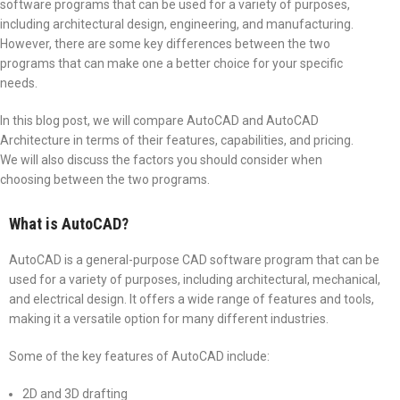
software programs that can be used for a variety of purposes,
including architectural design, engineering, and manufacturing.
However, there are some key differences between the two
programs that can make one a better choice for your specific
needs.
In this blog post, we will compare AutoCAD and AutoCAD
Architecture in terms of their features, capabilities, and pricing.
We will also discuss the factors you should consider when
choosing between the two programs.
What is AutoCAD?
AutoCAD is a general-purpose CAD software program that can be
used for a variety of purposes, including architectural, mechanical,
and electrical design. It offers a wide range of features and tools,
making it a versatile option for many different industries.
Some of the key features of AutoCAD include:
2D and 3D drafting