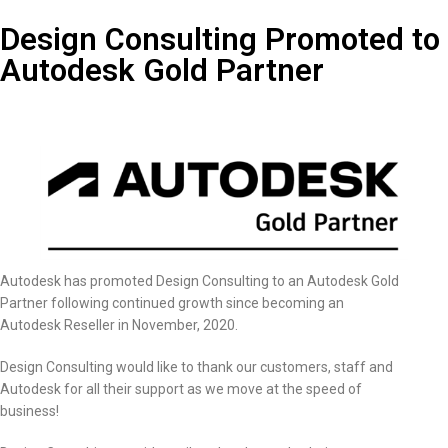
Design Consulting Promoted to
Autodesk Gold Partner
Autodesk has promoted Design Consulting to an Autodesk Gold
Partner following continued growth since becoming an
Autodesk Reseller in November, 2020.
Design Consulting would like to thank our customers, staff and
Autodesk for all their support as we move at the speed of
business!