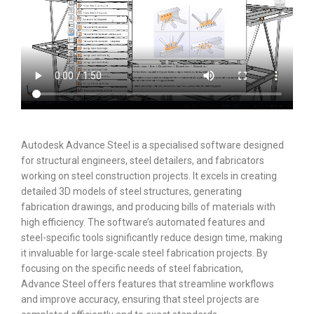
Autodesk Advance Steel is a specialised software designed
for structural engineers, steel detailers, and fabricators
working on steel construction projects. It excels in creating
detailed 3D models of steel structures, generating
fabrication drawings, and producing bills of materials with
high efficiency. The software’s automated features and
steel-specific tools significantly reduce design time, making
it invaluable for large-scale steel fabrication projects. By
focusing on the specific needs of steel fabrication,
Advance Steel offers features that streamline workflows
and improve accuracy, ensuring that steel projects are