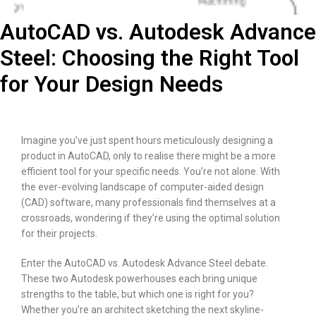
AutoCAD vs. Autodesk Advance
Steel: Choosing the Right Tool
for Your Design Needs
Imagine you’ve just spent hours meticulously designing a
product in AutoCAD, only to realise there might be a more
efficient tool for your specific needs. You’re not alone. With
the ever-evolving landscape of computer-aided design
(CAD) software, many professionals find themselves at a
crossroads, wondering if they’re using the optimal solution
for their projects.
Enter the AutoCAD vs. Autodesk Advance Steel debate.
These two Autodesk powerhouses each bring unique
strengths to the table, but which one is right for you?
Whether you’re an architect sketching the next skyline-