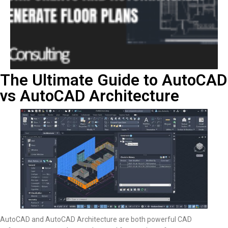
The Ultimate Guide to AutoCAD
vs AutoCAD Architecture
AutoCAD and AutoCAD Architecture are both powerful CAD