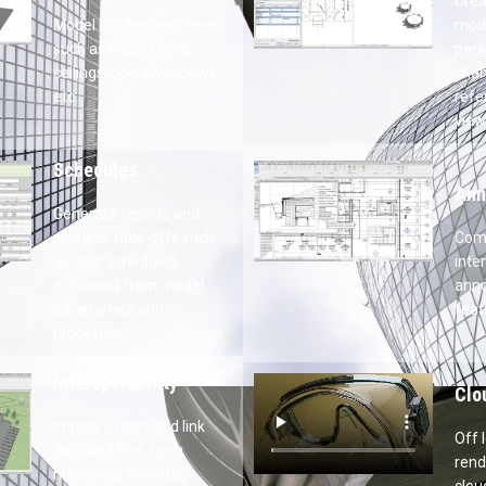
Par
gn
Crea
s such as walls,
para
 windows, etc.
refe
sche
Ann
aterial take-offs
Comm
s extracted from
WYSI
properties.
Clo
data and files
Off 