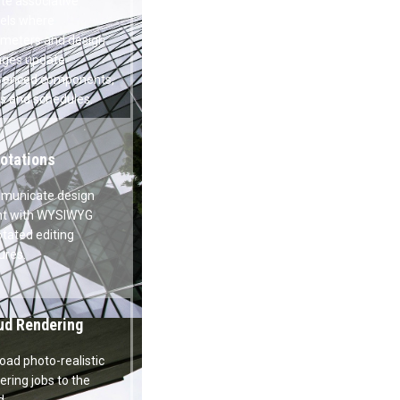
ametric Design
te associative models where
meters and design changes update
renced components, views and
dules.
otations
unicate design intent with
WYG annotated editing features.
ud Rendering
load photo-realistic rendering jobs to