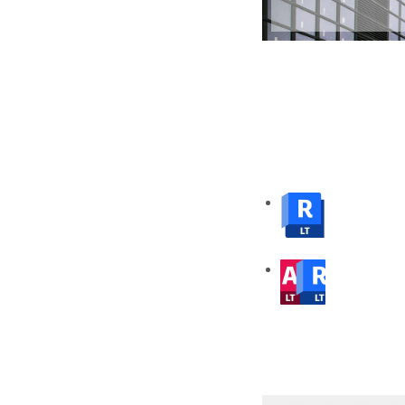
from numerous formats
Pricing
Buy Revit LT on an Annual Subscription or 3 Year Subscription. Get 
note that all prices quoted below exclude GST.
Revit LT
Single-User Annual Subscription
AutoCAD Revit LT Suite
Single-User Annual Subscription
Click on any of the images below to learn more abo