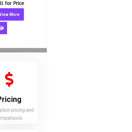
iew More
Pricing
ion pricing and comparisons.