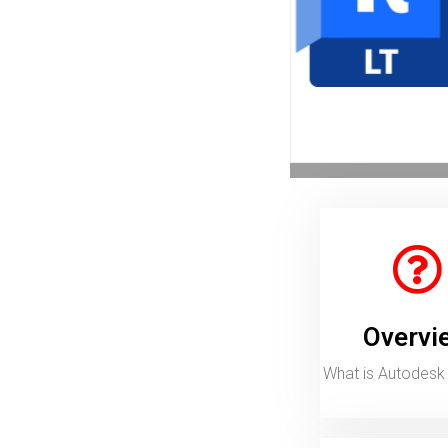
Call for Price
View More
Overview
What is Autodesk Revit LT?