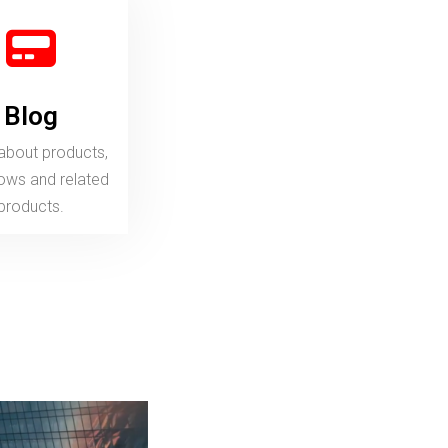
Blog
products, workflows and related
products.