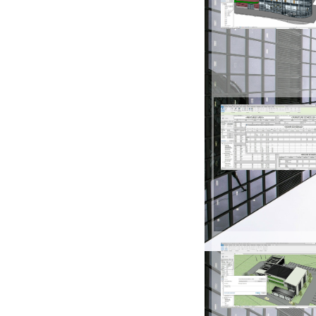
Architectural Desi
Model building element
floors, ceilings, doors,
Schedules
Generate reports and m
such as door schedule
model parameters and 
Interoperability
Import, export and link 