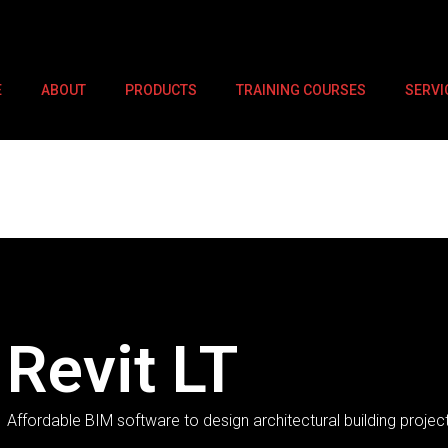
E
ABOUT
PRODUCTS
TRAINING COURSES
SERVI
ctural building projects.