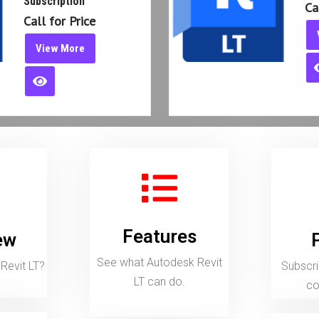
V
Features
See what Autodesk Revit LT can do.
Subscript