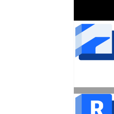
Architecture Engineerin
Construction Collection
Call for Price
View More
AutoCAD Revit LT Suite 
Subscription