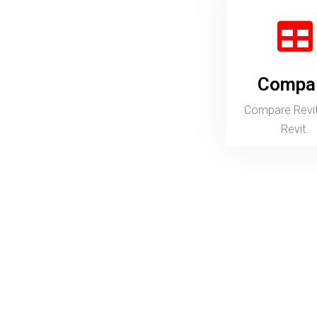
Compare
Prog
Compare Revit LT to Revit.
Overview
Design architectural projects and document
construction drawings.
3D Modelling with tools for architectural design.