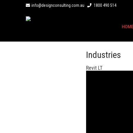
info@designconsulting.com.au
1800 490 514
HOM
Industries
Revit LT
Revit LT
Affordable BIM software to design archite