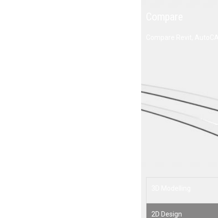
Compare
Compare Revit, AutoCAD Revit LT suite and Revit LT.
AE
$
3D Modelling
2D Design
2D Drafting