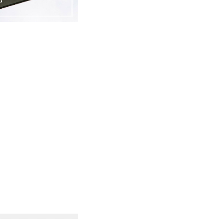
cloud