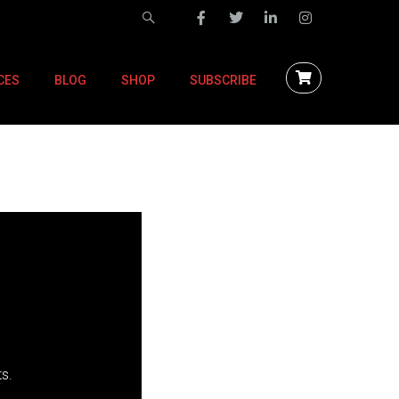
CES
BLOG
SHOP
SUBSCRIBE