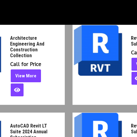
g And
Revi
Call
V
2024 Annual
Revi
Call