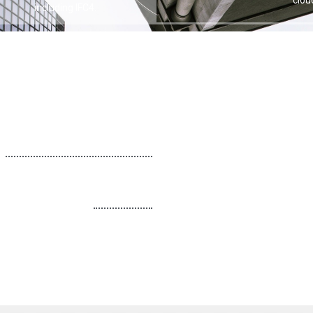
, including IFC4.
the 
more value from the AutoCAD Revit LT Suite. Please
Call for Price
Call for Price
ut other LT Products