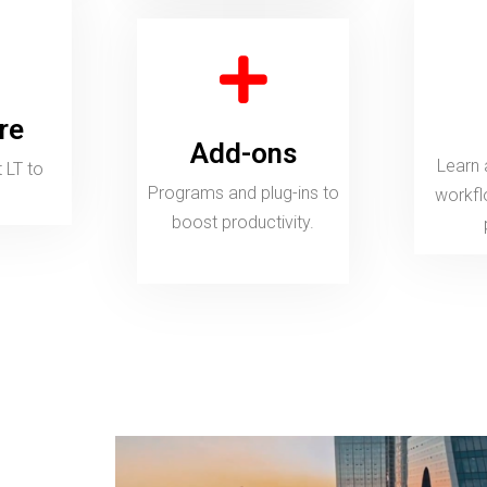
Add-ons
Learn about 
rams and plug-ins to boost productivity.