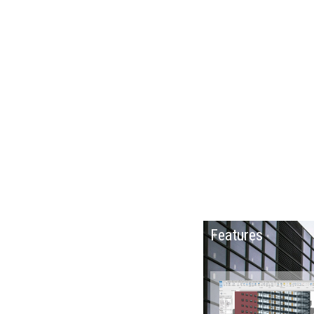
Parametric design updates floor plans
elevations and section views when the model is
modified.
Features