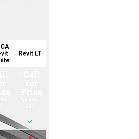
t
Revit LT
Call for
$
Price
/year Ex. GST