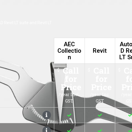
AutoCAD Revi
C Collection
Revit
LT Suite
Call for
Call for
Call for
$
$
Price
Price
Price
/year Incl. GST
/year Inc. GST
/year Ex. GST