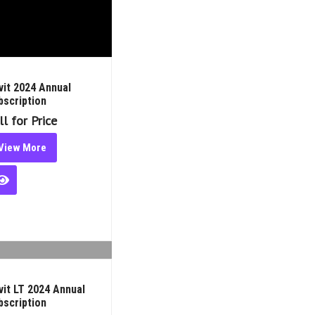
t 2024 Annual Subscription
 for Price
iew More
t LT 2024 Annual Subscription
 for Price